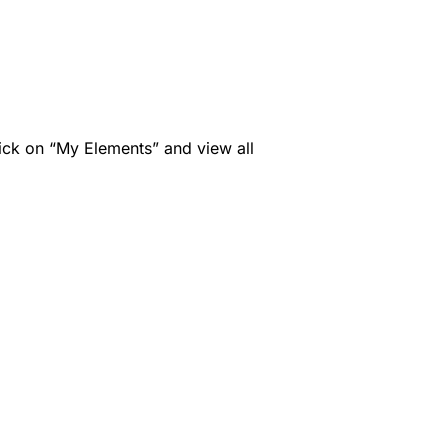
ck on “My Elements” and view all