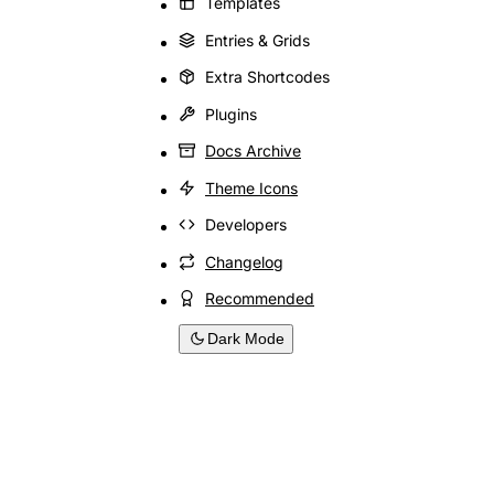
Templates
Entries & Grids
Extra Shortcodes
Plugins
Docs Archive
Theme Icons
Developers
Changelog
Recommended
Dark Mode