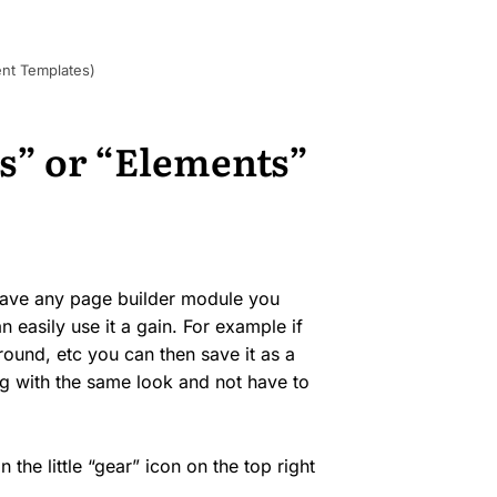
nt Templates)
s” or “Elements”
 save any page builder module you
 easily use it a gain. For example if
round, etc you can then save it as a
g with the same look and not have to
the little “gear” icon on the top right