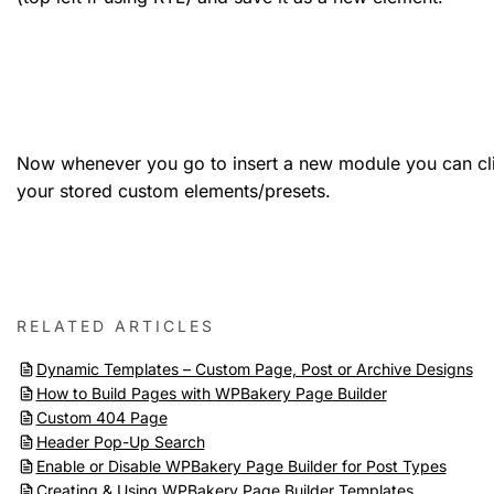
Now whenever you go to insert a new module you can cli
your stored custom elements/presets.
RELATED ARTICLES
Dynamic Templates – Custom Page, Post or Archive Designs
How to Build Pages with WPBakery Page Builder
Custom 404 Page
Header Pop-Up Search
Enable or Disable WPBakery Page Builder for Post Types
Creating & Using WPBakery Page Builder Templates