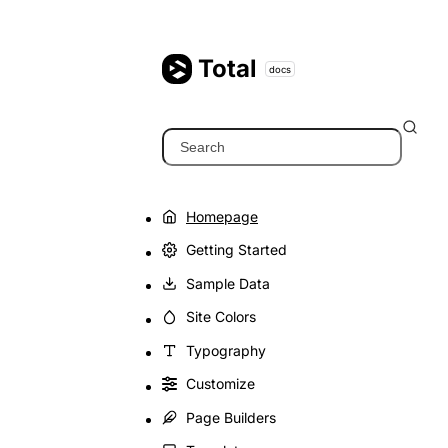
Skip
to
content
Total
docs
Search
Homepage
Getting Started
Sample Data
Site Colors
Typography
Customize
Page Builders