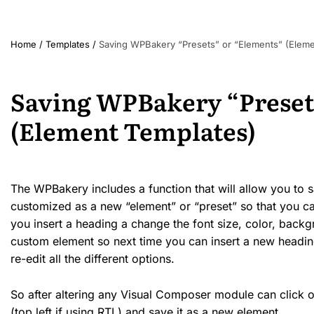
Home
/
Templates
/
Saving WPBakery “Presets” or “Elements” (Eleme
Saving WPBakery “Preset
(Element Templates)
The WPBakery includes a function that will allow you to
customized as a new “element” or “preset” so that you can
you insert a heading a change the font size, color, backg
custom element so next time you can insert a new headin
re-edit all the different options.
So after altering any Visual Composer module can click on 
(top left if using RTL) and save it as a new element.