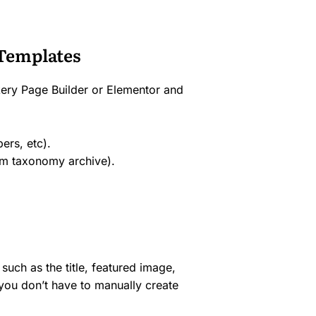
Templates
ery Page Builder or Elementor and
ers, etc).
om taxonomy archive).
such as the title, featured image,
 you don’t have to manually create