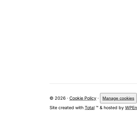
© 2026 ·
Cookie Policy
·
Manage cookies
Site created with
Total
™ & hosted by
WPEn