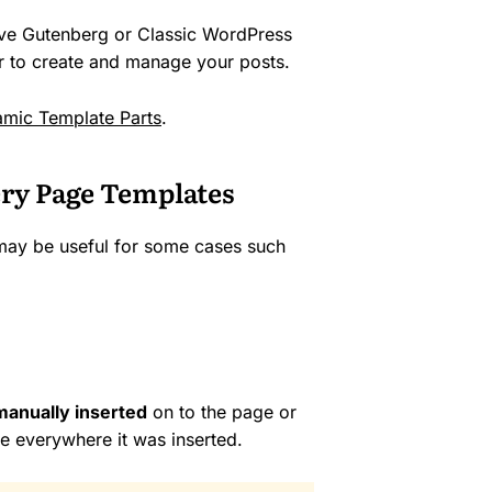
ive Gutenberg or Classic WordPress
er to create and manage your posts.
mic Template Parts
.
ry Page Templates
 may be useful for some cases such
manually inserted
on to the page or
ne everywhere it was inserted.