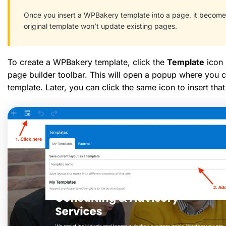
Once you insert a WPBakery template into a page, it becomes
original template won’t update existing pages.
To create a WPBakery template, click the
Template
icon 
page builder toolbar. This will open a popup where you c
template. Later, you can click the same icon to insert th