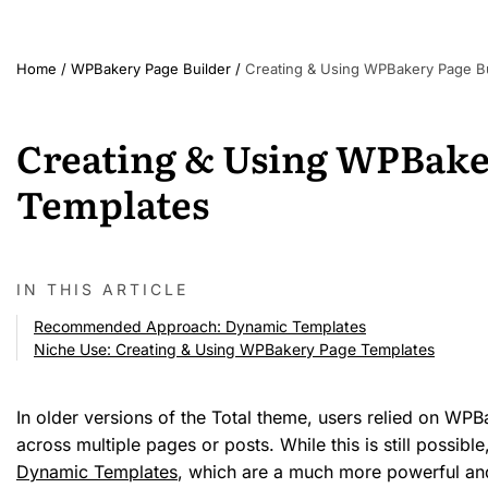
Home
/
WPBakery Page Builder
/
Creating & Using WPBakery Page Bu
Creating & Using WPBake
Templates
IN THIS ARTICLE
Recommended Approach: Dynamic Templates
Niche Use: Creating & Using WPBakery Page Templates
In older versions of the Total theme, users relied on WPB
across multiple pages or posts. While this is still possibl
Dynamic Templates
, which are a much more powerful and