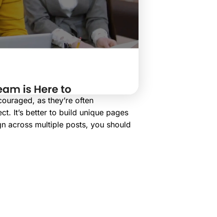
couraged, as they’re often
t. It’s better to build unique pages
gn across multiple posts, you should