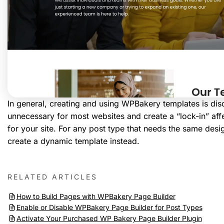
In general, creating and using WPBakery templates is dis
unnecessary for most websites and create a “lock-in” affec
for your site. For any post type that needs the same desi
create a dynamic template instead.
RELATED ARTICLES
How to Build Pages with WPBakery Page Builder
Enable or Disable WPBakery Page Builder for Post Types
Activate Your Purchased WP Bakery Page Builder Plugin