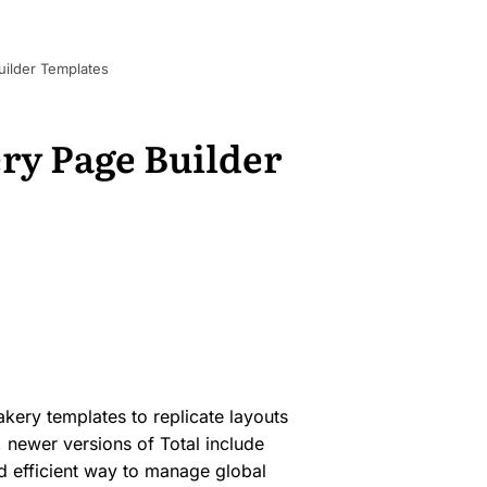
ilder Templates
ry Page Builder
akery templates to replicate layouts
e, newer versions of Total include
 efficient way to manage global