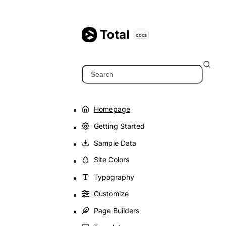
Skip
to
content
Total
docs
Search
Homepage
Getting Started
Sample Data
Site Colors
Typography
Customize
Page Builders