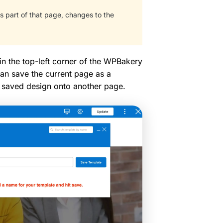
 part of that page, changes to the
in the top-left corner of the WPBakery
an save the current page as a
at saved design onto another page.