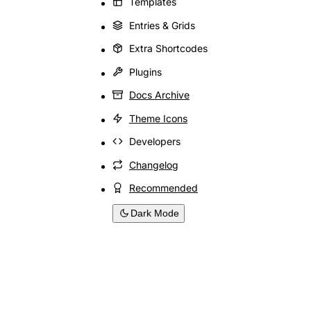
Templates
Entries & Grids
Extra Shortcodes
Plugins
Docs Archive
Theme Icons
Developers
Changelog
Recommended
Dark Mode