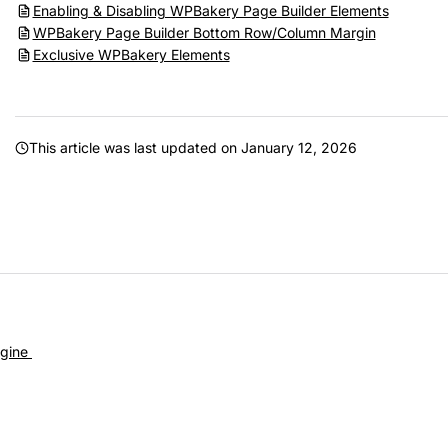
Enabling & Disabling WPBakery Page Builder Elements
WPBakery Page Builder Bottom Row/Column Margin
Exclusive WPBakery Elements
This article was last updated on
January 12, 2026
gine