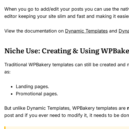
When you go to add/edit your posts you can use the nat
editor keeping your site slim and fast and making it easi
View the documentation on
Dynamic Templates
and
Dyna
Niche Use: Creating & Using WPBake
Traditional WPBakery templates can still be created and
as:
Landing pages.
Promotional pages.
But unlike Dynamic Templates, WPBakery templates are
post and if you ever need to modify it, it needs to be do