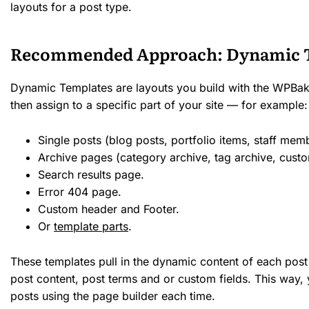
layouts for a post type.
Recommended Approach: Dynamic 
Dynamic Templates are layouts you build with the WPBak
then assign to a specific part of your site — for example:
Single posts (blog posts, portfolio items, staff memb
Archive pages (category archive, tag archive, cust
Search results page.
Error 404 page.
Custom header and Footer.
Or
template parts
.
These templates pull in the dynamic content of each post 
post content, post terms and or custom fields. This way,
posts using the page builder each time.