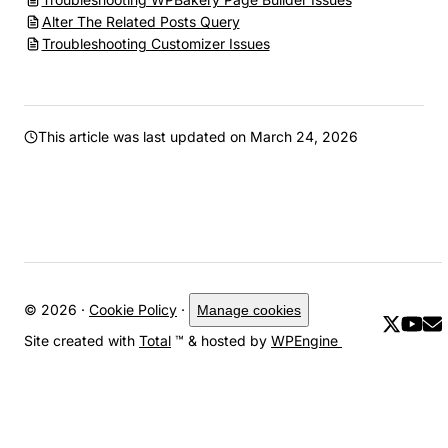
Alter The Related Posts Query
Troubleshooting Customizer Issues
This article was last updated on
March 24, 2026
© 2026 ·
Cookie Policy
·
Manage cookies
Site created with
Total
™ & hosted by
WPEngine