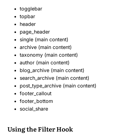
togglebar
topbar
header
page_header
single (main content)
archive (main content)
taxonomy (main content)
author (main content)
blog_archive (main content)
search_archive (main content)
post_type_archive (main content)
footer_callout
footer_bottom
social_share
Using the Filter Hook