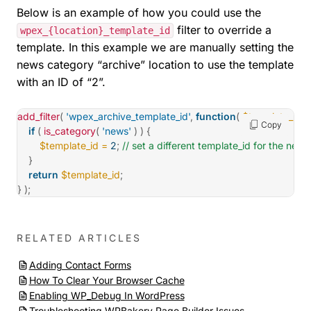
Below is an example of how you could use the
filter to override a
wpex_{location}_template_id
template. In this example we are manually setting the
news category “archive” location to use the template
with an ID of “2”.
add_filter
(
'wpex_archive_template_id'
,
function
(
$template_id
)
Copy
if
(
is_category
(
'news'
)
)
{
$template_id
=
2
;
// set a different template_id for the new
}
return
$template_id
;
}
)
;
RELATED ARTICLES
Adding Contact Forms
How To Clear Your Browser Cache
Enabling WP_Debug In WordPress
Troubleshooting WPBakery Page Builder Issues