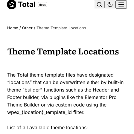
Total
Skip
docs
Ope
to
content
men
Home
/
Other
/
Theme Template Locations
Theme Template Locations
The Total theme template files have designated
“locations” that can be overwritten either by built-in
theme “builder” functions such as the Header and
Footer builder, via plugins like the Elementor Pro
Theme Builder or via custom code using the
wpex_{location}_template_id filter.
List of all available theme locations: