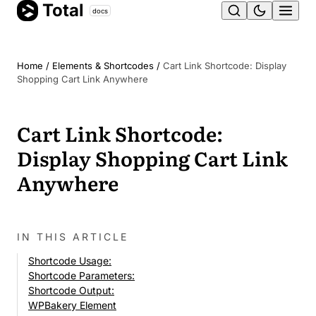
Total
Skip
docs
Ope
to
content
men
Home
/
Elements & Shortcodes
/
Cart Link Shortcode: Display
Shopping Cart Link Anywhere
Cart Link Shortcode:
Display Shopping Cart Link
Anywhere
IN THIS ARTICLE
Shortcode Usage:
Shortcode Parameters:
Shortcode Output:
WPBakery Element