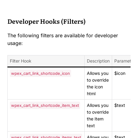
Developer Hooks (Filters)
The following filters are available for developer
usage:
Filter Hook
Description
Parameters
Allows you
$icon
wpex_cart_link_shortcode_icon
to override
the icon
html
Allows you
$text
wpex_cart_link_shortcode_item_text
to override
the Item
text
Allows you
$text
wpex_cart_link_shortcode_items_text