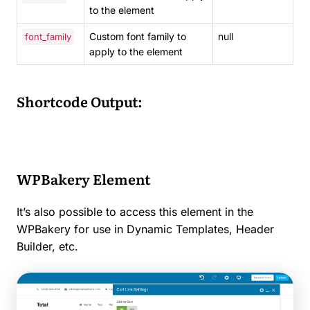
to the element
Custom font family to
null
font_family
apply to the element
Shortcode Output:
WPBakery Element
It’s also possible to access this element in the
WPBakery for use in Dynamic Templates, Header
Builder, etc.