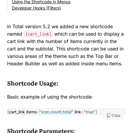
Using the Shortcode in Menus
Developer Hooks (Filters)
In Total version 5.2 we added a new shortcode
named
which can be used to display a
[cart_link]
cart link with the number of items currently in the
cart and the subtotal. This shortcode can be used in
various areas of the theme such as the Top Bar or
Header Builder as well as added inside menu items.
Shortcode Usage:
Basic example of using the shortcode:
[
cart_link items
=
"icon,count,total"
 link
=
"true"
]
Copy
Shortcode Parameters: