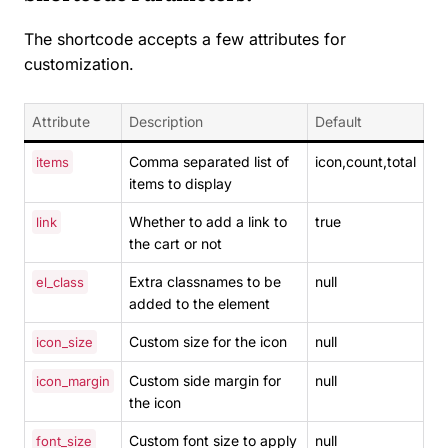
The shortcode accepts a few attributes for
customization.
Attribute
Description
Default
Comma separated list of
icon,count,total
items
items to display
Whether to add a link to
true
link
the cart or not
Extra classnames to be
null
el_class
added to the element
Custom size for the icon
null
icon_size
Custom side margin for
null
icon_margin
the icon
Custom font size to apply
null
font_size