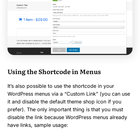
Using the Shortcode in Menus
It’s also possible to use the shortcode in your
WordPress menus via a “Custom Link” (you can use
it and disable the default theme shop icon if you
prefer). The only important thing is that you must
disable the link because WordPress menus already
have links, sample usage: