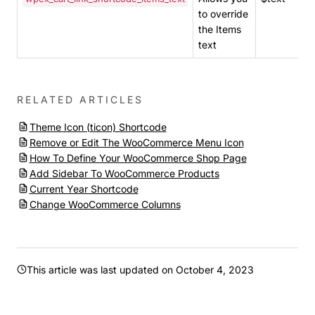
to override
the Items
text
RELATED ARTICLES
Theme Icon (ticon) Shortcode
Remove or Edit The WooCommerce Menu Icon
How To Define Your WooCommerce Shop Page
Add Sidebar To WooCommerce Products
Current Year Shortcode
Change WooCommerce Columns
This article was last updated on
October 4, 2023