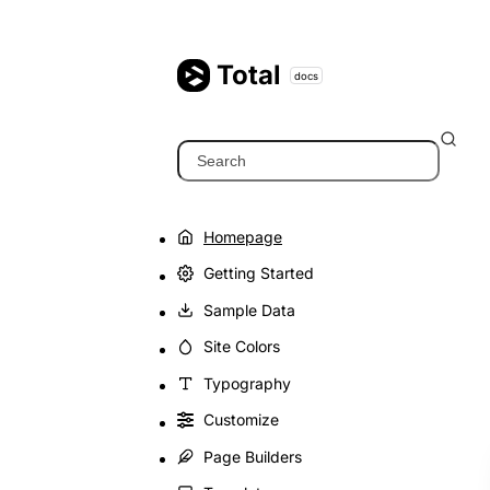
Skip
to
content
Total
docs
Search
Homepage
Getting Started
Sample Data
Site Colors
Typography
Customize
Page Builders