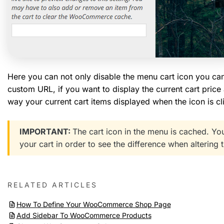
Here you can not only disable the menu cart icon you can al
custom URL, if you want to display the current cart price
way your current cart items displayed when the icon is c
IMPORTANT:
The cart icon in the menu is cached. 
your cart in order to see the difference when altering t
RELATED ARTICLES
How To Define Your WooCommerce Shop Page
Add Sidebar To WooCommerce Products