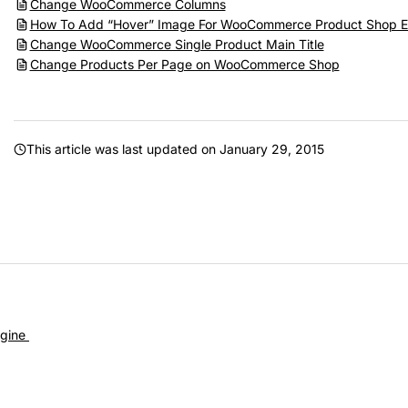
Change WooCommerce Columns
How To Add “Hover” Image For WooCommerce Product Shop E
Change WooCommerce Single Product Main Title
Change Products Per Page on WooCommerce Shop
This article was last updated on
January 29, 2015
gine