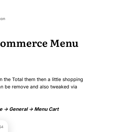
con
oCommerce Menu
the Total them then a little shopping
 can be remove and also tweaked via
-> General -> Menu Cart