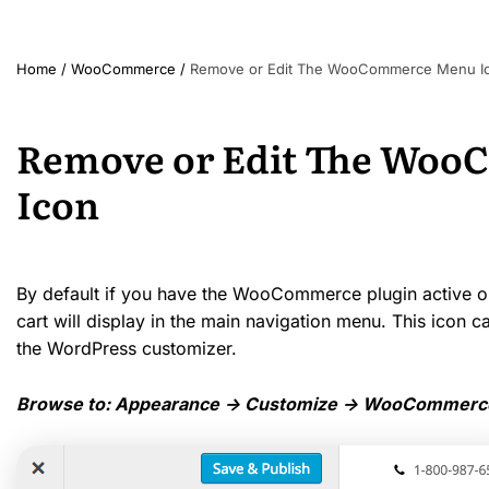
Home
/
WooCommerce
/
Remove or Edit The WooCommerce Menu I
Remove or Edit The Wo
Icon
By default if you have the WooCommerce plugin active on 
cart will display in the main navigation menu. This icon
the WordPress customizer.
Browse to: Appearance -> Customize -> WooCommerce 