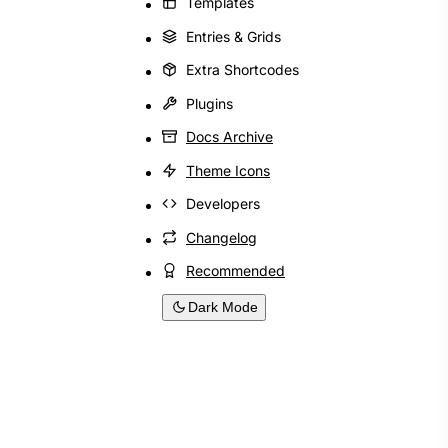
Templates
Entries & Grids
Extra Shortcodes
Plugins
Docs Archive
Theme Icons
Developers
Changelog
Recommended
Dark Mode