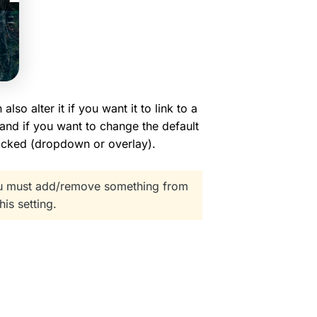
so alter it if you want it to link to a
 and if you want to change the default
licked (dropdown or overlay).
You must add/remove something from
his setting.