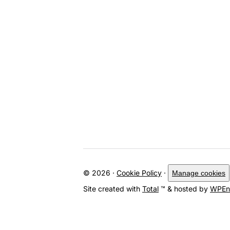
© 2026 ·
Cookie Policy
·
Manage cookies
Site created with
Total
™ & hosted by
WPEn