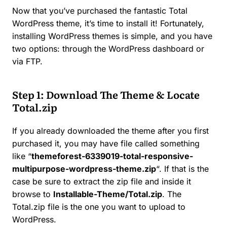
Now that you’ve purchased the fantastic Total
WordPress theme, it’s time to install it! Fortunately,
installing WordPress themes is simple, and you have
two options: through the WordPress dashboard or
via FTP.
Step 1: Download The Theme & Locate
Total.zip
If you already downloaded the theme after you first
purchased it, you may have file called something
like “
themeforest-6339019-total-responsive-
multipurpose-wordpress-theme
.zip
“. If that is the
case be sure to extract the zip file and inside it
browse to
Installable-Theme/Total.zip
. The
Total.zip file is the one you want to upload to
WordPress.