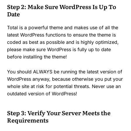
Step 2: Make Sure WordPress Is Up To
Date
Total is a powerful theme and makes use of all the
latest WordPress functions to ensure the theme is
coded as best as possible and is highly optimized,
please make sure WordPress is fully up to date
before installing the theme!
You should ALWAYS be running the latest version of
WordPress anyway, because otherwise you put your
whole site at risk for potential threats. Never use an
outdated version of WordPress!
Step 3: Verify Your Server Meets the
Requirements