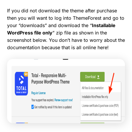
If you did not download the theme after purchase
then you will want to log into ThemeForest and go to
your “downloads” and download the “
Installable
WordPress file only
” zip file as shown in the
screenshot below. You don’t have to worry about the
documentation because that is all online here!