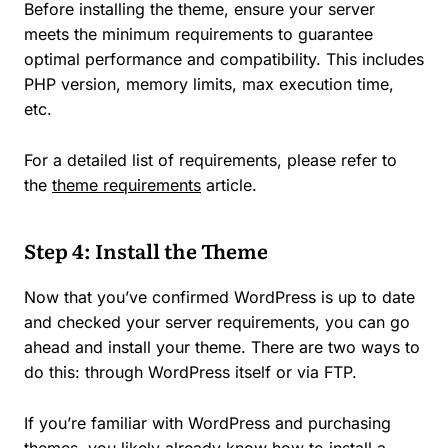
Before installing the theme, ensure your server
meets the minimum requirements to guarantee
optimal performance and compatibility. This includes
PHP version, memory limits, max execution time,
etc.
For a detailed list of requirements, please refer to
the
theme requirements
article.
Step 4: Install the Theme
Now that you’ve confirmed WordPress is up to date
and checked your server requirements, you can go
ahead and install your theme. There are two ways to
do this: through WordPress itself or via FTP.
If you’re familiar with WordPress and purchasing
themes, you likely already know how to install a