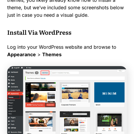
theme, but we’ve included some screenshots below
just in case you need a visual guide.
Install Via WordPress
Log into your WordPress website and browse to
Appearance
>
Themes