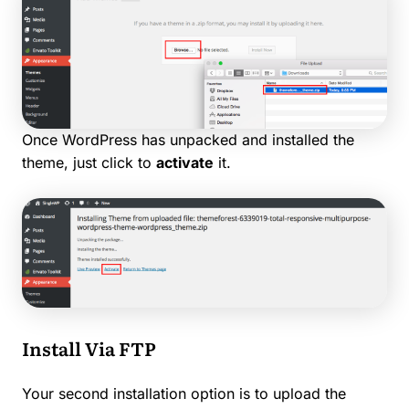
Once WordPress has unpacked and installed the
theme, just click to
activate
it.
Install Via FTP
Your second installation option is to upload the