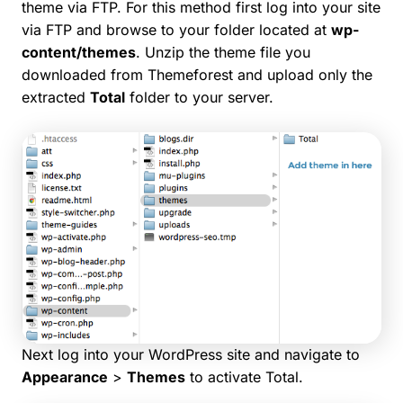
theme via FTP. For this method first log into your site
via FTP and browse to your folder located at
wp-
content/themes
. Unzip the theme file you
downloaded from Themeforest and upload only the
extracted
Total
folder to your server.
Next log into your WordPress site and navigate to
Appearance
>
Themes
to activate Total.