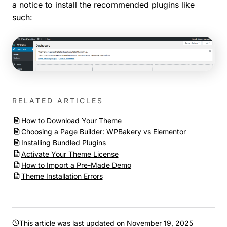
a notice to install the recommended plugins like
such:
RELATED ARTICLES
How to Download Your Theme
Choosing a Page Builder: WPBakery vs Elementor
Installing Bundled Plugins
Activate Your Theme License
How to Import a Pre-Made Demo
Theme Installation Errors
This article was last updated on
November 19, 2025