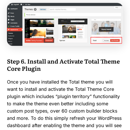
Step 6. Install and Activate Total Theme
Core Plugin
Once you have installed the Total theme you will
want to install and activate the Total Theme Core
plugin which includes “plugin territory” functionality
to make the theme even better including some
custom post types, over 60 custom builder blocks
and more. To do this simply refresh your WordPress
dashboard after enabling the theme and you will see