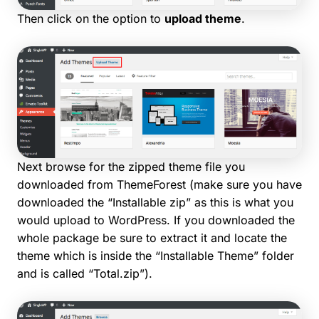
Then click on the option to
upload theme
.
Next browse for the zipped theme file you
downloaded from ThemeForest (make sure you have
downloaded the “Installable zip” as this is what you
would upload to WordPress. If you downloaded the
whole package be sure to extract it and locate the
theme which is inside the “Installable Theme” folder
and is called “Total.zip”).