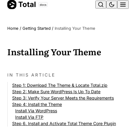
Total
Skip
docs
Ope
to
content
men
Home
/
Getting Started
/
Installing Your Theme
Installing Your Theme
IN THIS ARTICLE
Step 1: Download The Theme & Locate Total.zip
Step 2: Make Sure WordPress Is Up To Date
Step 3: Verify Your Server Meets the Requirements
Step 4: Install the Theme
Install Via WordPress
Install Via FTP
Step 6. Install and Activate Total Theme Core Plugin