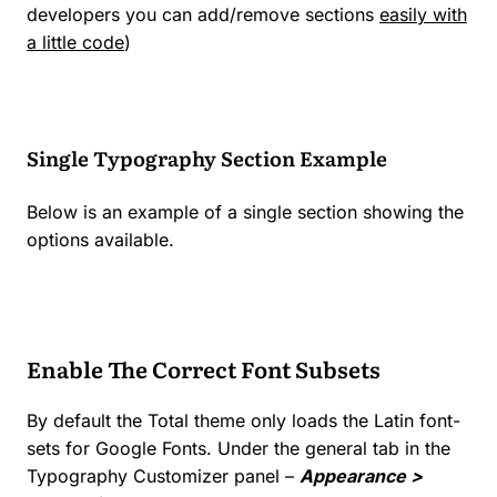
developers you can add/remove sections
easily with
a little code
)
Single Typography Section Example
Below is an example of a single section showing the
options available.
Enable The Correct Font Subsets
By default the Total theme only loads the Latin font-
sets for Google Fonts. Under the general tab in the
Typography Customizer panel –
Appearance >