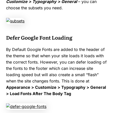
Customize > Typography > General
– you can
choose the subsets you need.
Defer Google Font Loading
By Default Google Fonts are added to the header of
the theme so that when your site loads it loads with
the correct fonts. However, you can defer loading of
the fonts to the footer which can increase site
loading speed but will also create a small “flash”
when the site changes fonts. This is done at
Appearance > Customize > Typography > General
> Load Fonts After The Body Tag