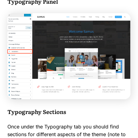
Typography Panel
Typography Sections
Once under the Typography tab you should find
sections for different aspects of the theme (note to