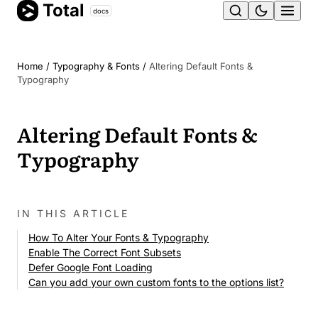
Total
Skip
docs
Ope
to
content
men
Home
/
Typography & Fonts
/
Altering Default Fonts &
Typography
Altering Default Fonts &
Typography
IN THIS ARTICLE
How To Alter Your Fonts & Typography
Enable The Correct Font Subsets
Defer Google Font Loading
Can you add your own custom fonts to the options list?