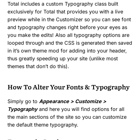
Total includes a custom Typography class built
exclusively for Total that provides you with a live
preview while in the Customizer so you can see font
and typography changes right before your eyes as
you make the edits! Also all typography options are
looped through and the CSS is generated then saved
in it’s own theme mod for adding into your header,
thus greatly speeding up your site (unlike most
themes that don’t do this).
How To Alter Your Fonts & Typography
Simply go to
Appearance > Customize >
Typography
and here you will find options for all
the main sections of the site so you can customize
the default theme typography.