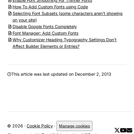
Enable Font Smoothing For Thinner Fonts
How To Add Custom Fonts using Code
Selecting Font Subsets (some characters aren’t showing
on your site)
Disable Google Fonts Completely
Font Manager: Add Custom Fonts
Why Customizer Heading Typography Settings Don’t
Affect Builder Elements or Entries?
This article was last updated on
December 2, 2013
© 2026 ·
Cookie Policy
·
Manage cookies