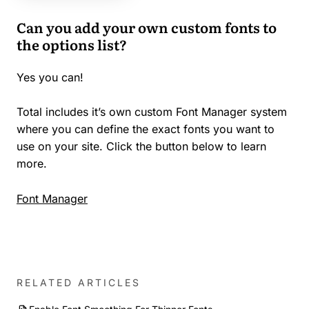
Can you add your own custom fonts to
the options list?
Yes you can!
Total includes it’s own custom Font Manager system
where you can define the exact fonts you want to
use on your site. Click the button below to learn
more.
Font Manager
RELATED ARTICLES