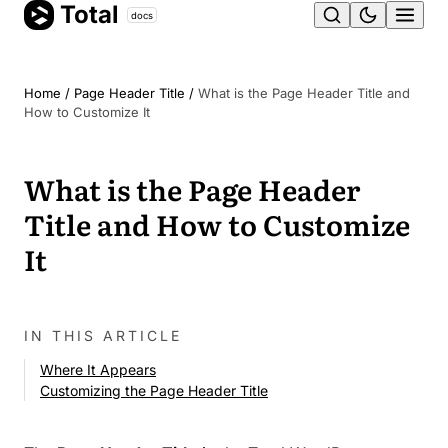
Total
Skip
docs
Ope
to
content
men
Home
/
Page Header Title
/
What is the Page Header Title and
How to Customize It
What is the Page Header
Title and How to Customize
It
IN THIS ARTICLE
Where It Appears
Customizing the Page Header Title