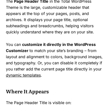
The
Page Header Title
in the Total WordPress
Theme is the large, customizable header that
appears at the top of your pages, posts, and
archives. It displays your page title, optional
subheadings and breadcrumbs, helping visitors
quickly understand where they are on your site.
You can
customize it directly in the WordPress
Customizer
to match your site’s branding – from
layout and alignment to colors, background images,
and typography. Or, you can disable it completely if
you rather add the current page title directly in your
dynamic templates
.
Where It Appears
The Page Header Title is visible on: