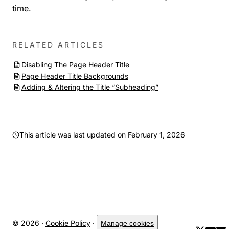
time.
RELATED ARTICLES
Disabling The Page Header Title
Page Header Title Backgrounds
Adding & Altering the Title “Subheading”
This article was last updated on
February 1, 2026
© 2026 ·
Cookie Policy
·
Manage cookies