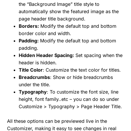
the “Background Image” title style to
automatically show the featured image as the
page header title background.
Borders:
Modify the default top and bottom
border color and width.
Padding:
Modify the default top and bottom
padding.
Hidden Header Spacing:
Set spacing when the
header is hidden.
Title Color
: Customize the text color for titles.
Breadcrumbs
: Show or hide breadcrumbs
under the title.
Typography
: To customize the font size, line
height, font family..etc – you can do so under
Customize > Typography > Page Header Title.
All these options can be previewed live in the
Customizer, making it easy to see changes in real