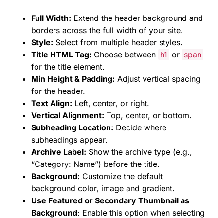
Full Width:
Extend the header background and
borders across the full width of your site.
Style:
Select from multiple header styles.
Title HTML Tag:
Choose between
h1
or
span
for the title element.
Min Height & Padding:
Adjust vertical spacing
for the header.
Text Align:
Left, center, or right.
Vertical Alignment:
Top, center, or bottom.
Subheading Location:
Decide where
subheadings appear.
Archive Label:
Show the archive type (e.g.,
“Category: Name”) before the title.
Background:
Customize the default
background color, image and gradient.
Use Featured or Secondary Thumbnail as
Background
: Enable this option when selecting