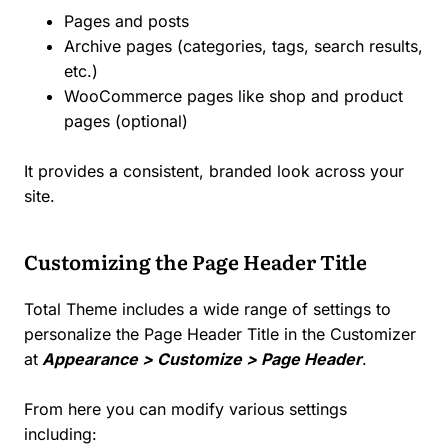
Pages and posts
Archive pages (categories, tags, search results,
etc.)
WooCommerce pages like shop and product
pages (optional)
It provides a consistent, branded look across your
site.
Customizing the Page Header Title
Total Theme includes a wide range of settings to
personalize the Page Header Title in the Customizer
at
Appearance > Customize > Page Header
.
From here you can modify various settings
including: