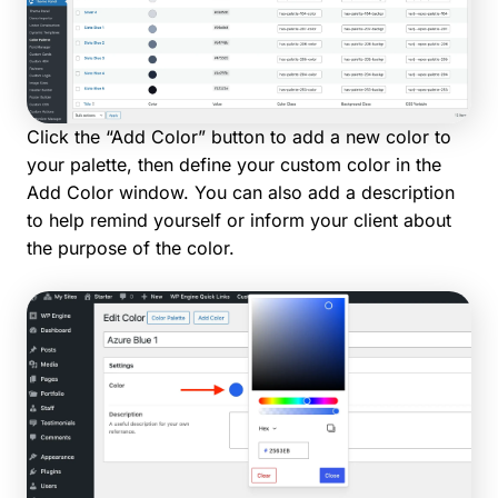
Click the “Add Color” button to add a new color to
your palette, then define your custom color in the
Add Color window. You can also add a description
to help remind yourself or inform your client about
the purpose of the color.