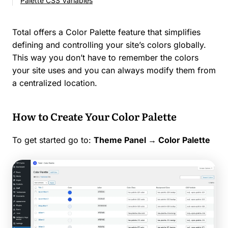
Palette CSS Variables
Total offers a Color Palette feature that simplifies
defining and controlling your site’s colors globally.
This way you don’t have to remember the colors
your site uses and you can always modify them from
a centralized location.
How to Create Your Color Palette
To get started go to:
Theme Panel →
Color Palette