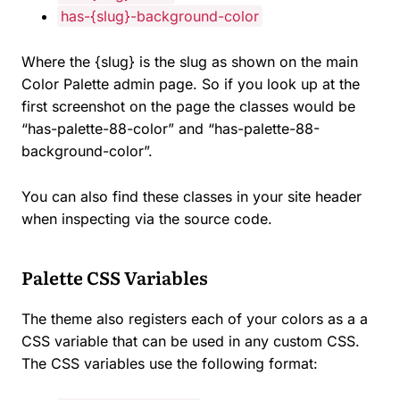
has-{slug}-background-color
Where the {slug} is the slug as shown on the main
Color Palette admin page. So if you look up at the
first screenshot on the page the classes would be
“has-palette-88-color” and “has-palette-88-
background-color”.
You can also find these classes in your site header
when inspecting via the source code.
Palette CSS Variables
The theme also registers each of your colors as a a
CSS variable that can be used in any custom CSS.
The CSS variables use the following format: