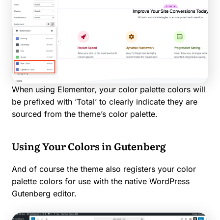
When using Elementor, your color palette colors will
be prefixed with ‘Total’ to clearly indicate they are
sourced from the theme’s color palette.
Using Your Colors in Gutenberg
And of course the theme also registers your color
palette colors for use with the native WordPress
Gutenberg editor.