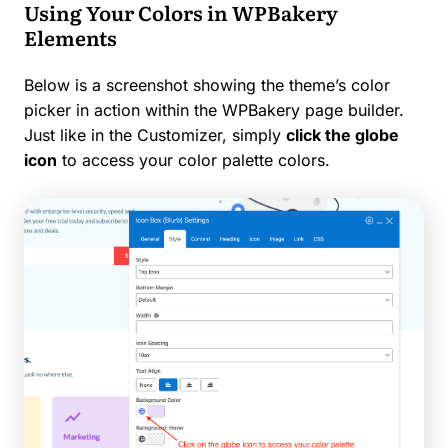
Using Your Colors in WPBakery
Elements
Below is a screenshot showing the theme’s color
picker in action within the WPBakery page builder.
Just like in the Customizer, simply
click the globe
icon
to access your color palette colors.