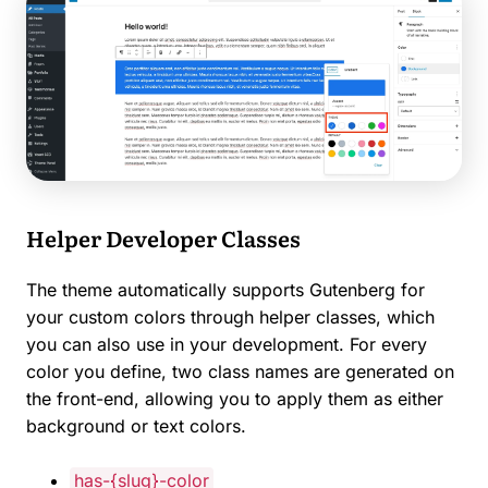
Helper Developer Classes
The theme automatically supports Gutenberg for
your custom colors through helper classes, which
you can also use in your development. For every
color you define, two class names are generated on
the front-end, allowing you to apply them as either
background or text colors.
has-{slug}-color