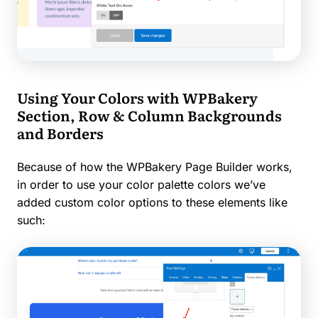
Using Your Colors with WPBakery
Section, Row & Column Backgrounds
and Borders
Because of how the WPBakery Page Builder works,
in order to use your color palette colors we’ve
added custom color options to these elements like
such: