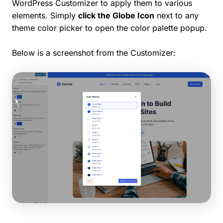
WordPress Customizer to apply them to various
elements. Simply
click the Globe Icon
next to any
theme color picker to open the color palette popup.
Below is a screenshot from the Customizer: