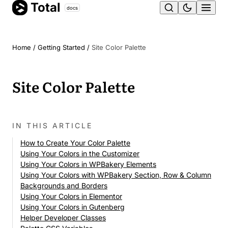
Total
Skip
docs
Ope
to
content
men
Home
/
Getting Started
/
Site Color Palette
Site Color Palette
IN THIS ARTICLE
How to Create Your Color Palette
Using Your Colors in the Customizer
Using Your Colors in WPBakery Elements
Using Your Colors with WPBakery Section, Row & Column
Backgrounds and Borders
Using Your Colors in Elementor
Using Your Colors in Gutenberg
Helper Developer Classes