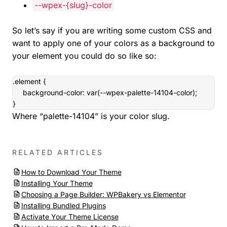
--wpex-{slug}-color
So let’s say if you are writing some custom CSS and
want to apply one of your colors as a background to
your element you could do so like so:
.element {

     background-color: var(--wpex-palette-14104-color);

}
Where “palette-14104” is your color slug.
RELATED ARTICLES
How to Download Your Theme
Installing Your Theme
Choosing a Page Builder: WPBakery vs Elementor
Installing Bundled Plugins
Activate Your Theme License