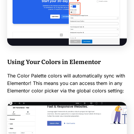
Using Your Colors in Elementor
The Color Palette colors will automatically sync with
Elementor! This means you can access them in any
Elementor color picker via the global colors setting: