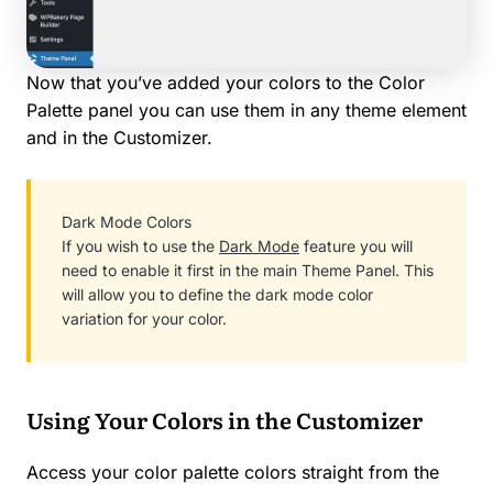
Now that you’ve added your colors to the Color
Palette panel you can use them in any theme element
and in the Customizer.
Dark Mode Colors
If you wish to use the
Dark Mode
feature you will
need to enable it first in the main Theme Panel. This
will allow you to define the dark mode color
variation for your color.
Using Your Colors in the Customizer
Access your color palette colors straight from the