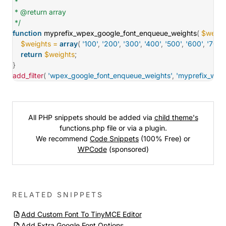
 *

 * @return array

 */
function
myprefix_wpex_google_font_enqueue_weights
(
$weigh
$weights
=
array
(
'100'
,
'200'
,
'300'
,
'400'
,
'500'
,
'600'
,
'700'
,
return
$weights
;
}
add_filter
(
'wpex_google_font_enqueue_weights'
,
'myprefix_wpe
All PHP snippets should be added via
child theme's
functions.php file or via a plugin.
We recommend
Code Snippets
(100% Free) or
WPCode
(sponsored)
RELATED SNIPPETS
Add Custom Font To TinyMCE Editor
Add Extra Google Font Options