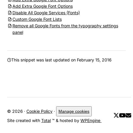
Add Extra Google Font Options
Disable All Google Services (Fonts)
Custom Google Font Lists
Remove all Google Fonts from the typography settings
panel
This snippet was last updated on
February 15, 2016
© 2026 ·
Cookie Policy
·
Manage cookies
Site created with
Total
™ & hosted by
WPEngine