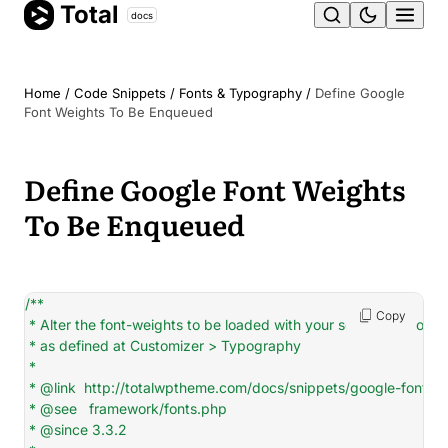
Total
Skip
docs
Ope
to
content
men
Home
/
Code Snippets
/
Fonts & Typography
/
Define Google
Font Weights To Be Enqueued
Define Google Font Weights
To Be Enqueued
/**

Copy
 * Alter the font-weights to be loaded with your selected Google 
 * as defined at Customizer > Typography

 *

 * @link  http://totalwptheme.com/docs/snippets/google-font-we
 * @see   framework/fonts.php

 * @since 3.3.2
