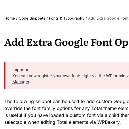
Home
/
Code Snippets
/
Fonts & Typography
/
Add Extra Google Font
Add Extra Google Font Op
Important
You can now register your own fonts right via the WP admin v
Manager
.
The following snippet can be used to add custom Google 
override the font family options for any Total theme elem
is useful if you have loaded a custom font via a child the
selectable when editing Total elements via WPBakery.