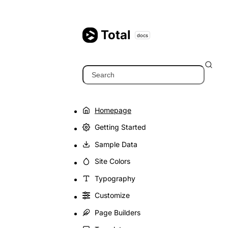
Skip
to
content
Total
docs
Search
Homepage
Getting Started
Sample Data
Site Colors
Typography
Customize
Page Builders