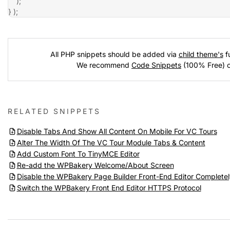
)
;
}
)
;
All PHP snippets should be added via
child theme's
fu
We recommend
Code Snippets
(100% Free) 
RELATED SNIPPETS
Disable Tabs And Show All Content On Mobile For VC Tours
Alter The Width Of The VC Tour Module Tabs & Content
Add Custom Font To TinyMCE Editor
Re-add the WPBakery Welcome/About Screen
Disable the WPBakery Page Builder Front-End Editor Completel
Switch the WPBakery Front End Editor HTTPS Protocol