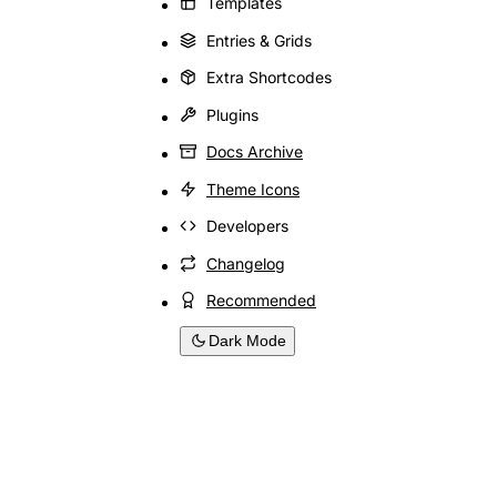
Templates
Entries & Grids
Extra Shortcodes
Plugins
Docs Archive
Theme Icons
Developers
Changelog
Recommended
Dark Mode