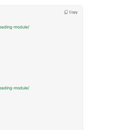
Copy
eading-module/

eading-module/
