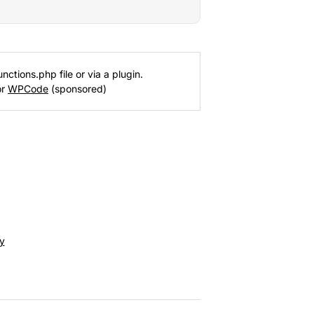
nctions.php file or via a plugin.
or
WPCode
(sponsored)
y