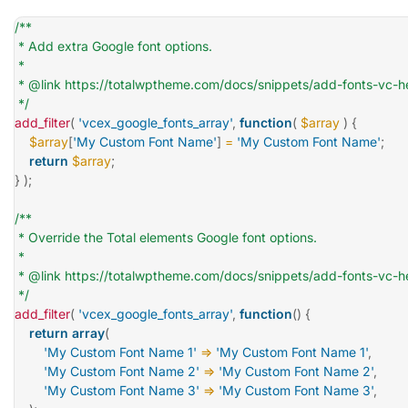
/**

 * Add extra Google font options.

 *

 * @link https://totalwptheme.com/docs/snippets/add-fonts-vc-h
 */
add_filter
(
'vcex_google_fonts_array'
,
function
(
$array
)
{
$array
[
'My Custom Font Name'
]
=
'My Custom Font Name'
;
return
$array
;
}
)
;
/**

 * Override the Total elements Google font options.

 *

 * @link https://totalwptheme.com/docs/snippets/add-fonts-vc-h
 */
add_filter
(
'vcex_google_fonts_array'
,
function
(
)
{
return
array
(
'My Custom Font Name 1'
=>
'My Custom Font Name 1'
,
'My Custom Font Name 2'
=>
'My Custom Font Name 2'
,
'My Custom Font Name 3'
=>
'My Custom Font Name 3'
,