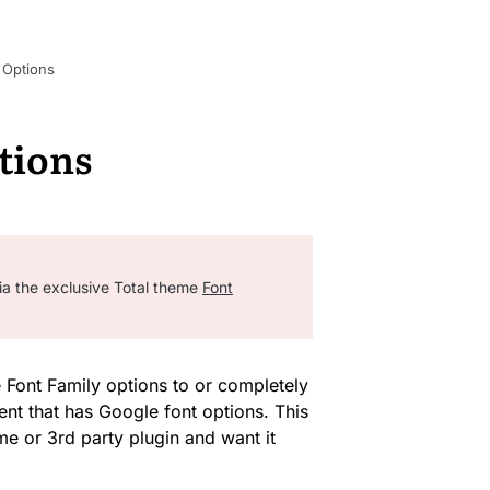
 Options
tions
ia the exclusive Total theme
Font
Font Family options to or completely
ent that has Google font options. This
me or 3rd party plugin and want it