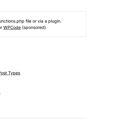
nctions.php file or via a plugin.
or
WPCode
(sponsored)
Post Types
s