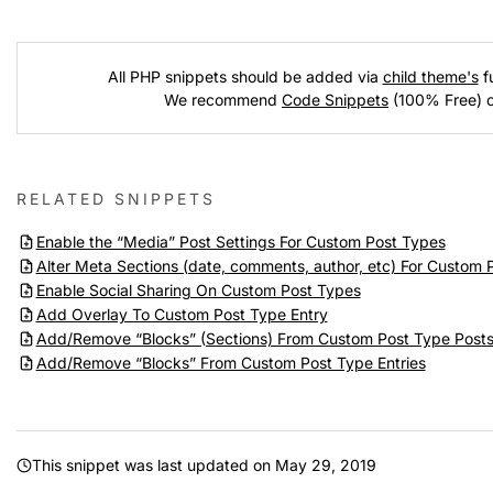
All PHP snippets should be added via
child theme's
fu
We recommend
Code Snippets
(100% Free) 
RELATED SNIPPETS
Enable the “Media” Post Settings For Custom Post Types
Alter Meta Sections (date, comments, author, etc) For Custom 
Enable Social Sharing On Custom Post Types
Add Overlay To Custom Post Type Entry
Add/Remove “Blocks” (Sections) From Custom Post Type Post
Add/Remove “Blocks” From Custom Post Type Entries
This snippet was last updated on
May 29, 2019