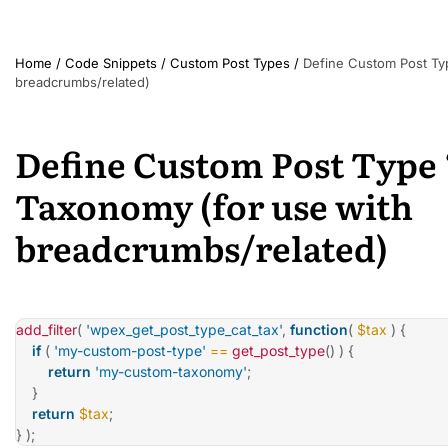
Home
/
Code Snippets
/
Custom Post Types
/
Define Custom Post Ty
breadcrumbs/related)
Define Custom Post Type
Taxonomy (for use with
breadcrumbs/related)
add_filter
(
'wpex_get_post_type_cat_tax'
,
function
(
$tax
)
{
if
(
'my-custom-post-type'
==
get_post_type
(
)
)
{
return
'my-custom-taxonomy'
;
}
return
$tax
;
}
)
;