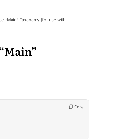
pe “Main” Taxonomy (for use with
 “Main”
Copy