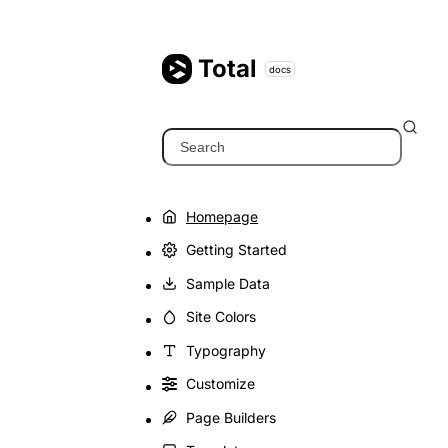
Skip
to
content
Total
docs
Search
Homepage
Getting Started
Sample Data
Site Colors
Typography
Customize
Page Builders