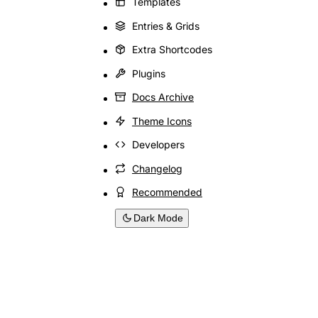
Templates
Entries & Grids
Extra Shortcodes
Plugins
Docs Archive
Theme Icons
Developers
Changelog
Recommended
Dark Mode