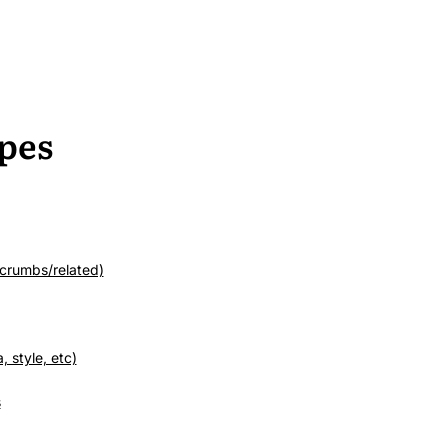
pes
crumbs/related)
 style, etc)
s