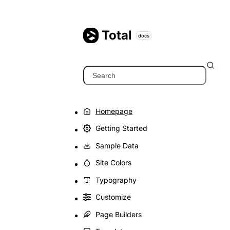
Skip
to
content
Total
docs
Search
Homepage
Getting Started
Sample Data
Site Colors
Typography
Customize
Page Builders