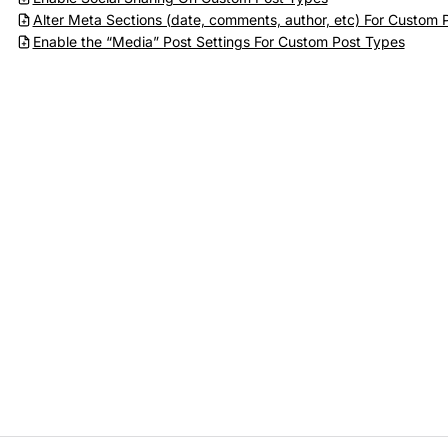
Alter Meta Sections (date, comments, author, etc) For Custom 
Enable the “Media” Post Settings For Custom Post Types