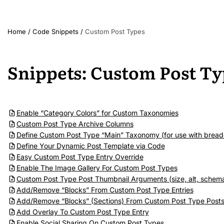
Home
/
Code Snippets
/
Custom Post Types
Snippets: Custom Post Ty
Enable “Category Colors” for Custom Taxonomies
Custom Post Type Archive Columns
Define Custom Post Type “Main” Taxonomy (for use with bread
Define Your Dynamic Post Template via Code
Easy Custom Post Type Entry Override
Enable The Image Gallery For Custom Post Types
Custom Post Type Post Thumbnail Arguments (size, alt, schema,
Add/Remove “Blocks” From Custom Post Type Entries
Add/Remove “Blocks” (Sections) From Custom Post Type Post
Add Overlay To Custom Post Type Entry
Enable Social Sharing On Custom Post Types