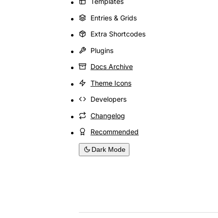
Templates
Entries & Grids
Extra Shortcodes
Plugins
Docs Archive
Theme Icons
Developers
Changelog
Recommended
Dark Mode