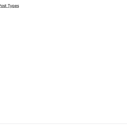
Post Types