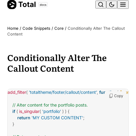
Total
Skip
docs
Ope
to
content
men
Home
/
Code Snippets
/
Core
/
Conditionally Alter The Callout
Content
Conditionally Alter The
Callout Content
add_filter
(
'totaltheme/footer/callout/content'
,
function
(
$conten
Copy
// Alter content for the portfolio posts.
if
(
is_singular
(
'portfolio'
)
)
{
return
'MY CUSTOM CONTENT'
;
}