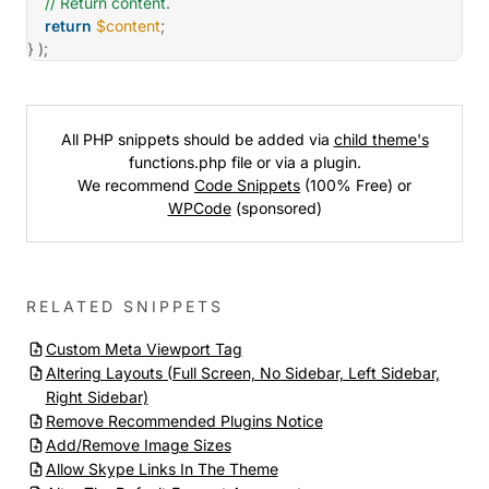
// Return content.
return
$content
;
}
)
;
All PHP snippets should be added via
child theme's
functions.php file or via a plugin.
We recommend
Code Snippets
(100% Free) or
WPCode
(sponsored)
RELATED SNIPPETS
Custom Meta Viewport Tag
Altering Layouts (Full Screen, No Sidebar, Left Sidebar,
Right Sidebar)
Remove Recommended Plugins Notice
Add/Remove Image Sizes
Allow Skype Links In The Theme