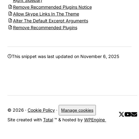
Right Sidebar)
Remove Recommended Plugins Notice
Allow Skype Links In The Theme
Alter The Default Excerpt Arguments
Remove Recommended Plugins
This snippet was last updated on
November 6, 2025
© 2026 ·
Cookie Policy
·
Manage cookies
Site created with
Total
™ & hosted by
WPEngine