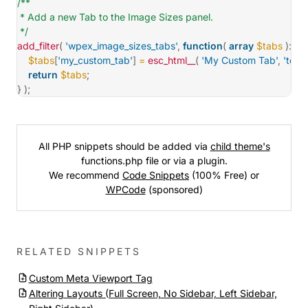
/**

 * Add a new Tab to the Image Sizes panel.

 */
add_filter
(
'wpex_image_sizes_tabs'
,
function
(
array
$tabs
)
:
ar
$tabs
[
'my_custom_tab'
]
=
esc_html__
(
'My Custom Tab'
,
'tota
return
$tabs
;
}
)
;
All PHP snippets should be added via
child theme's
functions.php file or via a plugin.
We recommend
Code Snippets
(100% Free) or
WPCode
(sponsored)
RELATED SNIPPETS
Custom Meta Viewport Tag
Altering Layouts (Full Screen, No Sidebar, Left Sidebar,