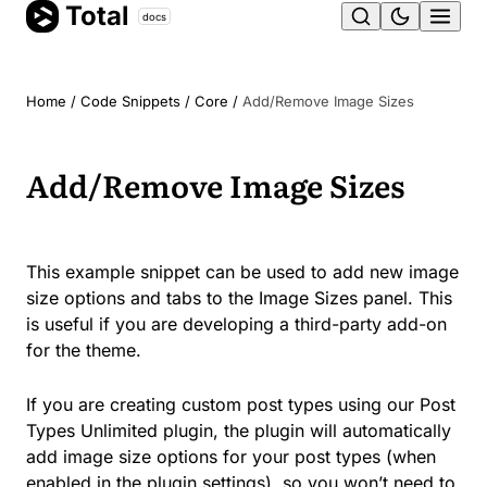
Total
Skip
docs
Ope
to
content
men
Home
/
Code Snippets
/
Core
/
Add/Remove Image Sizes
Add/Remove Image Sizes
This example snippet can be used to add new image
size options and tabs to the Image Sizes panel. This
is useful if you are developing a third-party add-on
for the theme.
If you are creating custom post types using our Post
Types Unlimited plugin, the plugin will automatically
add image size options for your post types (when
enabled in the plugin settings), so you won’t need to