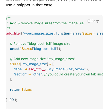
use a snippet in that case.
/**

Copy
 * Add & remove image sizes from the Image Sizes panel.

 */
add_filter
(
'wpex_image_sizes'
,
function
(
array
$sizes
)
:
array
{
// Remove "blog_post_full" image size
unset
(
$sizes
[
'blog_post_full'
]
)
;
// Add new image size "my_image_sizes"
$sizes
[
'my_image_size'
]
=
[
'label'
=>
esc_html__
(
'My Image Size'
,
'wpex'
)
,
'section'
=>
'other'
,
// you could create your own tab instead
]
;
return
$sizes
;
}
,
99
)
;