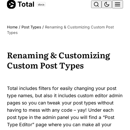
Total
Skip
docs
Ope
to
content
men
Home
/
Post Types
/
Renaming & Customizing Custom Post
Types
Renaming & Customizing
Custom Post Types
Total includes filters for easily changing your post
type names, but also it includes custom editor admin
pages so you can tweak your post types without
having to mess with any code – yay! Under each
post type in the admin panel you will find a “Post
Type Editor” page where you can make all your