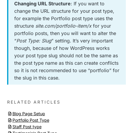
Changing URL Structure
: If you want to
change the URL structure for your post type,
for example the Portfolio post type uses the
structure
site.com/portfolio-item/x
for your
portfolio posts, then you will want to alter the
“
Post Type: Slug
” setting. It’s very important
though, because of how WordPress works
your post type slug should not be the same as
the post type name as this can create conflicts
so it is not recommended to use “portfolio” for
the slug in this case.
RELATED ARTICLES
Blog Page Setup
Portfolio Post Type
Staff Post type