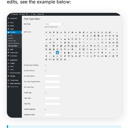
edits, see the example below: