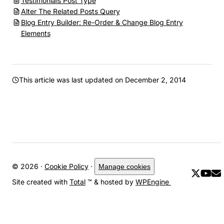
Testimonials Post Type
Alter The Related Posts Query
Blog Entry Builder: Re-Order & Change Blog Entry
Elements
This article was last updated on
December 2, 2014
© 2026 ·
Cookie Policy
·
Manage cookies
Site created with
Total
™ & hosted by
WPEngine