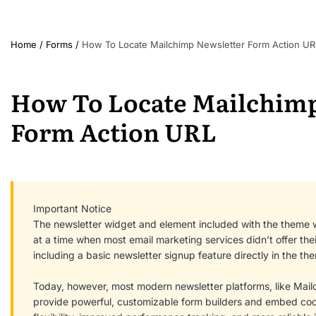
Home
/
Forms
/
How To Locate Mailchimp Newsletter Form Action UR
How To Locate Mailchimp
Form Action URL
Important Notice
The newsletter widget and element included with the theme 
at a time when most email marketing services didn’t offer the
including a basic newsletter signup feature directly in the t
Today, however, most modern newsletter platforms, like Mailch
provide powerful, customizable form builders and embed code