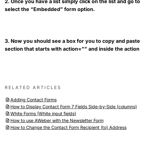
2. Once you have a list simply click on the list and go 
select the “Embedded” form option.
3. Now you should see a box for you to copy and paste t
section that starts with action=”” and inside the action 
RELATED ARTICLES
Adding Contact Forms
How to Display Contact Form 7 Fields Side-by-Side (columns)
White Forms (White input fields)
How to use AWeber with the Newsletter Form
How to Change the Contact Form Recipient (to) Address