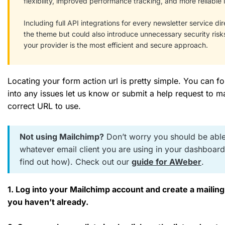
flexibility, improved performance tracking, and more reliable i
Including full API integrations for every newsletter service di
the theme but could also introduce unnecessary security risk
your provider is the most efficient and secure approach.
Locating your form action url is pretty simple. You can f
into any issues let us know or submit a help request to ma
correct URL to use.
Not using Mailchimp?
Don’t worry you should be able
whatever email client you are using in your dashboar
find out how). Check out our
guide for AWeber
.
1. Log into your Mailchimp account and create a mailing l
you haven’t already.