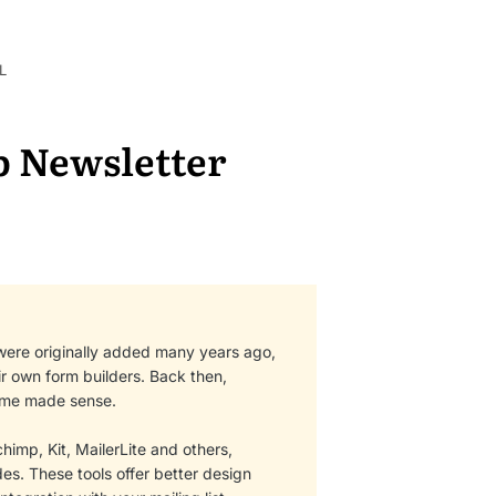
L
 Newsletter
were originally added many years ago,
ir own form builders. Back then,
heme made sense.
imp, Kit, MailerLite and others,
s. These tools offer better design