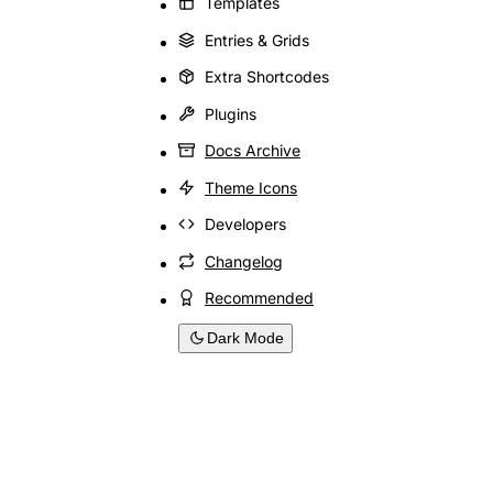
Templates
Entries & Grids
Extra Shortcodes
Plugins
Docs Archive
Theme Icons
Developers
Changelog
Recommended
Dark Mode