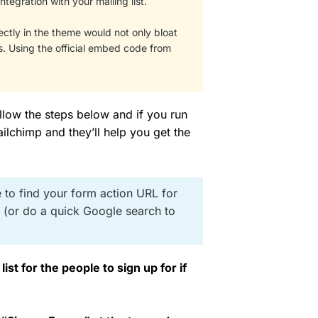
ntegration with your mailing list.
rectly in the theme would not only bloat
s. Using the official embed code from
ollow the steps below and if you run
ilchimp and they’ll help you get the
 to find your form action URL for
d (or do a quick Google search to
ist for the people to sign up for if