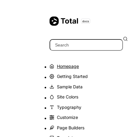
Skip
to
content
Total
docs
Search
Homepage
Getting Started
Sample Data
Site Colors
Typography
Customize
Page Builders