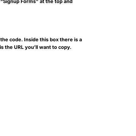
to “Signup Forms” at the top and
he code. Inside this box there is a
is the URL you’ll want to copy.