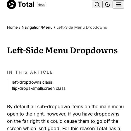
Total
Skip
docs
Ope
to
content
men
Home
/
Navigation/Menu
/
Left-Side Menu Dropdowns
Left-Side Menu Dropdowns
IN THIS ARTICLE
left-dropdowns class
flip-drops-smallscreen class
By default all sub-dropdown items on the main menu
open to the right, however, if you have dropdowns
on the far right this could cause them to go off the
screen which isn’t good. For this reason Total has a