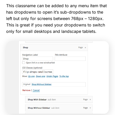
This classname can be added to any menu item that
has dropdowns to open it’s sub-dropdowns to the
left but only for screens between 768px – 1280px.
This is great if you need your dropdowns to switch
only for small desktops and landscape tablets.