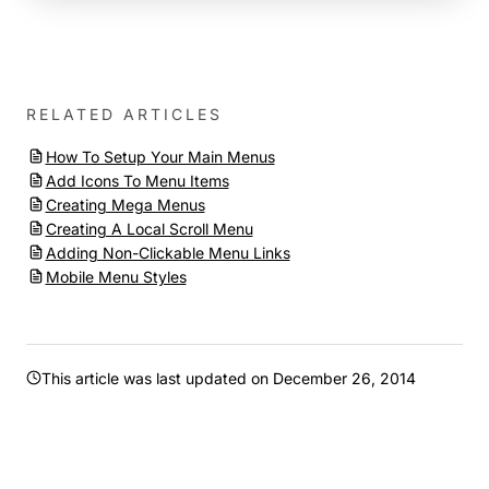
RELATED ARTICLES
How To Setup Your Main Menus
Add Icons To Menu Items
Creating Mega Menus
Creating A Local Scroll Menu
Adding Non-Clickable Menu Links
Mobile Menu Styles
This article was last updated on
December 26, 2014