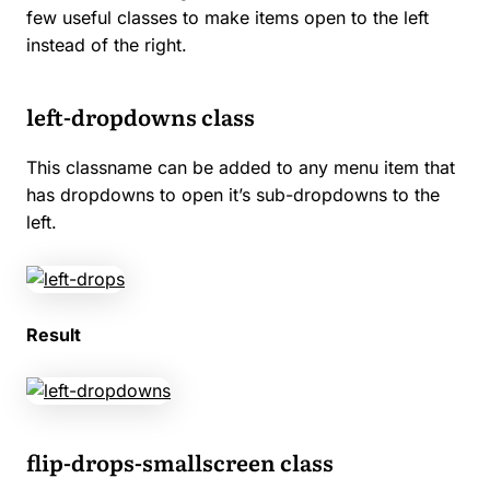
few useful classes to make items open to the left
instead of the right.
left-dropdowns class
This classname can be added to any menu item that
has dropdowns to open it’s sub-dropdowns to the
left.
Result
flip-drops-smallscreen class