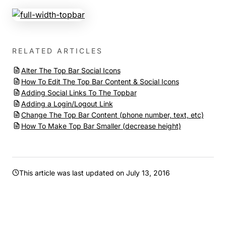
RELATED ARTICLES
Alter The Top Bar Social Icons
How To Edit The Top Bar Content & Social Icons
Adding Social Links To The Topbar
Adding a Login/Logout Link
Change The Top Bar Content (phone number, text, etc)
How To Make Top Bar Smaller (decrease height)
This article was last updated on
July 13, 2016