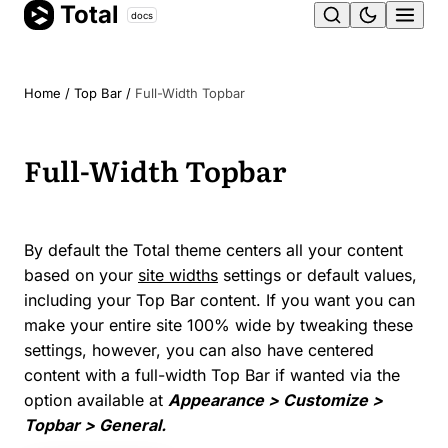
Total
Skip
docs
Ope
to
content
men
Home
/
Top Bar
/
Full-Width Topbar
Full-Width Topbar
By default the Total theme centers all your content
based on your
site widths
settings or default values,
including your Top Bar content. If you want you can
make your entire site 100% wide by tweaking these
settings, however, you can also have centered
content with a full-width Top Bar if wanted via the
option available at
Appearance > Customize >
Topbar > General.