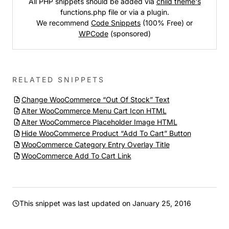
All PHP snippets should be added via
child theme's
functions.php file or via a plugin.
We recommend
Code Snippets
(100% Free) or
WPCode
(sponsored)
RELATED SNIPPETS
Change WooCommerce “Out Of Stock” Text
Alter WooCommerce Menu Cart Icon HTML
Alter WooCommerce Placeholder Image HTML
Hide WooCommerce Product “Add To Cart” Button
WooCommerce Category Entry Overlay Title
WooCommerce Add To Cart Link
This snippet was last updated on
January 25, 2016