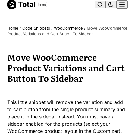
Total
Skip
docs
Ope
to
content
men
Home
/
Code Snippets
/
WooCommerce
/
Move WooCommerce
Product Variations and Cart Button To Sidebar
Move WooCommerce
Product Variations and Cart
Button To Sidebar
This little snippet will remove the variation and add
to cart button from the single product summary and
place it in the sidebar instead. You must have a
sidebar enabled for the products (select your
WooCommerce product layout in the Customizer).