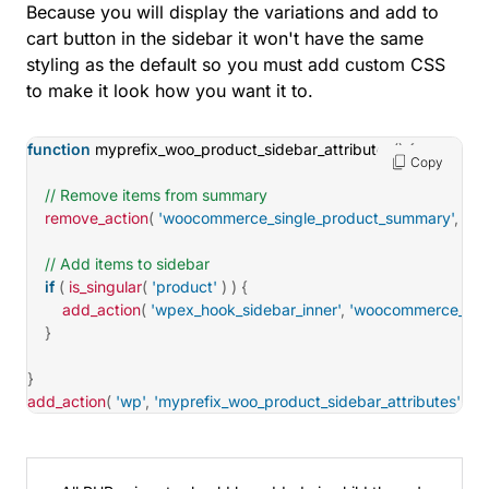
Because you will display the variations and add to
cart button in the sidebar it won't have the same
styling as the default so you must add custom CSS
to make it look how you want it to.
function
myprefix_woo_product_sidebar_attributes
(
)
{
Copy
// Remove items from summary
remove_action
(
'woocommerce_single_product_summary'
,
'wo
// Add items to sidebar
if
(
is_singular
(
'product'
)
)
{
add_action
(
'wpex_hook_sidebar_inner'
,
'woocommerce_temp
}
}
add_action
(
'wp'
,
'myprefix_woo_product_sidebar_attributes'
)
;