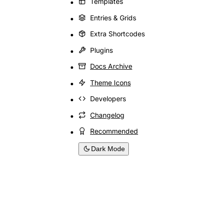
Templates
Entries & Grids
Extra Shortcodes
Plugins
Docs Archive
Theme Icons
Developers
Changelog
Recommended
Dark Mode