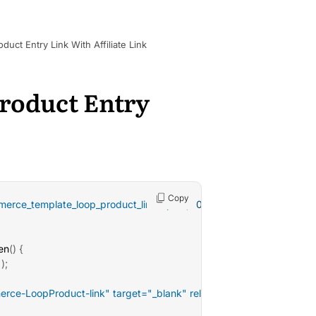
t Entry Link With Affiliate Link
oduct Entry
Copy
erce_template_loop_product_link_open'
,
10
)
;
en
(
)
{
)
;
rce-LoopProduct-link" target="_blank" rel="noopener">'
;