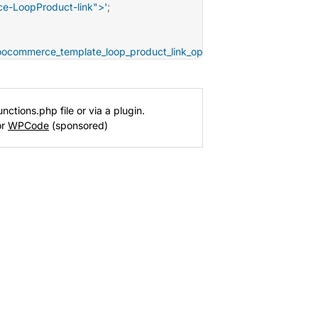
e-LoopProduct-link">'
;
oocommerce_template_loop_product_link_open'
,
10
)
;
nctions.php file or via a plugin.
or
WPCode
(sponsored)