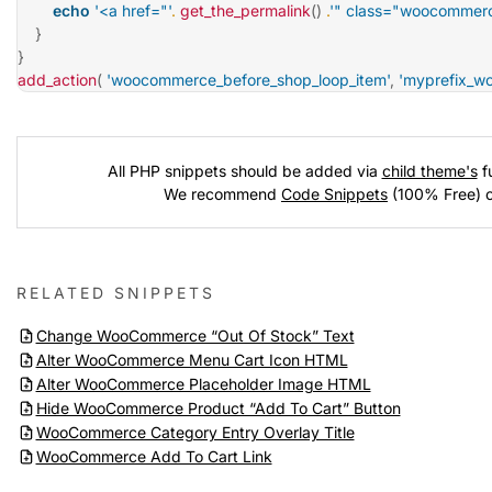
echo
'<a href="'
.
get_the_permalink
(
)
.
'" class="woocommerc
}
}
add_action
(
'woocommerce_before_shop_loop_item'
,
'myprefix_w
All PHP snippets should be added via
child theme's
fu
We recommend
Code Snippets
(100% Free) 
RELATED SNIPPETS
Change WooCommerce “Out Of Stock” Text
Alter WooCommerce Menu Cart Icon HTML
Alter WooCommerce Placeholder Image HTML
Hide WooCommerce Product “Add To Cart” Button
WooCommerce Category Entry Overlay Title
WooCommerce Add To Cart Link