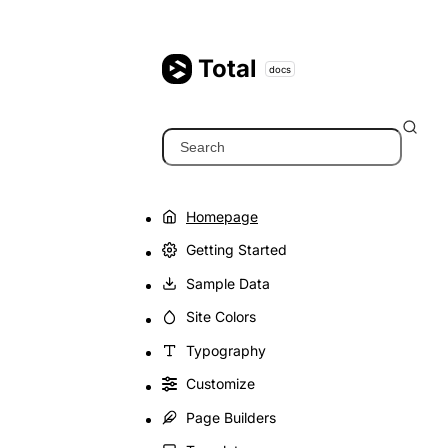
Skip
to
content
Total
docs
Search
Homepage
Getting Started
Sample Data
Site Colors
Typography
Customize
Page Builders