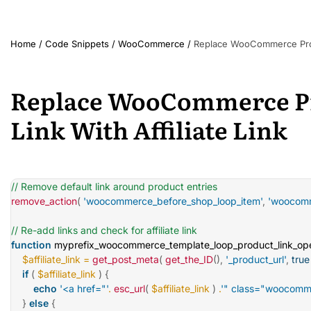
Home
/
Code Snippets
/
WooCommerce
/
Replace WooCommerce Produc
Replace WooCommerce Pr
Link With Affiliate Link
// Remove default link around product entries
remove_action
(
'woocommerce_before_shop_loop_item'
,
'woocomm
// Re-add links and check for affiliate link
function
myprefix_woocommerce_template_loop_product_link_op
$affiliate_link
=
get_post_meta
(
get_the_ID
(
)
,
'_product_url'
,
true
if
(
$affiliate_link
)
{
echo
'<a href="'
.
esc_url
(
$affiliate_link
)
.
'" class="woocomme
}
else
{