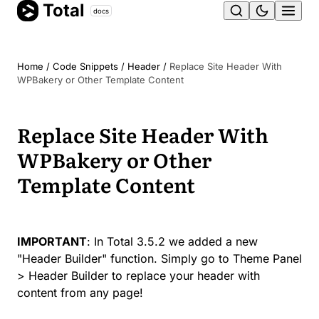
Total
Skip
docs
Ope
to
content
men
Home
/
Code Snippets
/
Header
/
Replace Site Header With
WPBakery or Other Template Content
Replace Site Header With
WPBakery or Other
Template Content
IMPORTANT
: In Total 3.5.2 we added a new
"Header Builder" function. Simply go to Theme Panel
> Header Builder to replace your header with
content from any page!