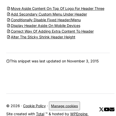
Move Aside Content On Top Of Logo For Header Three
Add Secondary Custom Menu Under Header
Conditionally Disable Fixed Header/Menu
Display Header Aside On Mobile Devices
Correct Way Of Adding Extra Content To Header
Alter The Sticky Shrink Header Height
This snippet was last updated on
November 3, 2015
© 2026 ·
Cookie Policy
·
Manage cookies
Site created with
Total
™ & hosted by
WPEngine