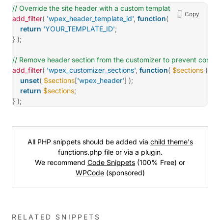
// Override the site header with a custom template.
Copy
add_filter
(
'wpex_header_template_id'
,
function
(
$id
)
{
return
'YOUR_TEMPLATE_ID'
;
}
)
;
// Remove header section from the customizer to prevent confus
add_filter
(
'wpex_customizer_sections'
,
function
(
$sections
)
{
unset
(
$sections
[
'wpex_header'
]
)
;
return
$sections
;
}
)
;
All PHP snippets should be added via
child theme's
functions.php file or via a plugin.
We recommend
Code Snippets
(100% Free) or
WPCode
(sponsored)
RELATED SNIPPETS