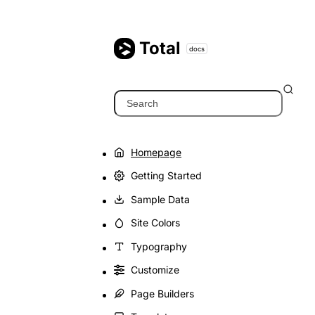
Skip
to
content
Total
docs
Search
Homepage
Getting Started
Sample Data
Site Colors
Typography
Customize
Page Builders