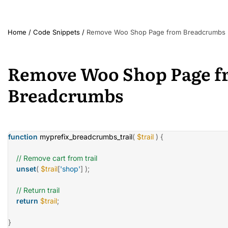
Home
/
Code Snippets
/
Remove Woo Shop Page from Breadcrumbs
Remove Woo Shop Page f
Breadcrumbs
function
myprefix_breadcrumbs_trail
(
$trail
)
{
// Remove cart from trail
unset
(
$trail
[
'shop'
]
)
;
// Return trail
return
$trail
;
}