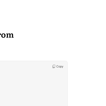
rom
Copy