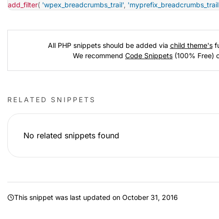
add_filter
(
'wpex_breadcrumbs_trail'
,
'myprefix_breadcrumbs_trail
All PHP snippets should be added via
child theme's
fu
We recommend
Code Snippets
(100% Free) 
RELATED SNIPPETS
No related snippets found
This snippet was last updated on
October 31, 2016