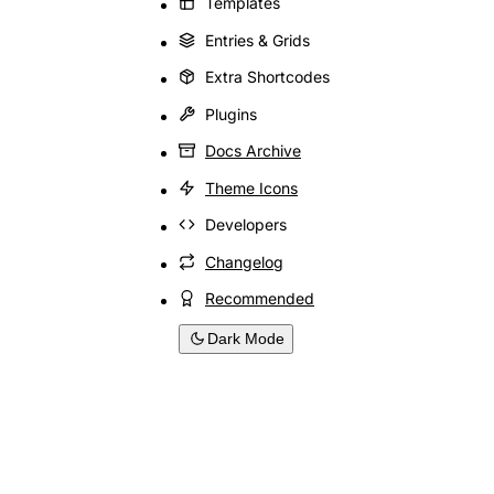
Templates
Entries & Grids
Extra Shortcodes
Plugins
Docs Archive
Theme Icons
Developers
Changelog
Recommended
Dark Mode