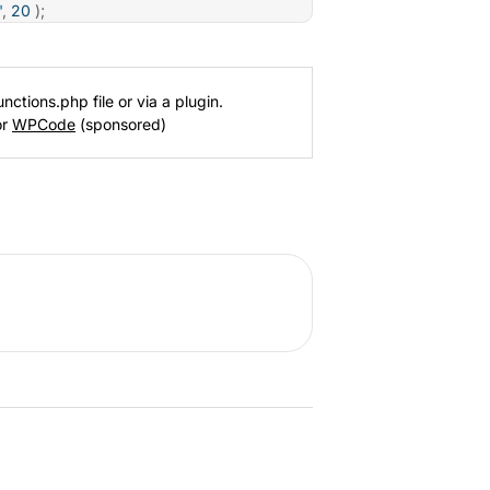
'
,
20
)
;
nctions.php file or via a plugin.
or
WPCode
(sponsored)