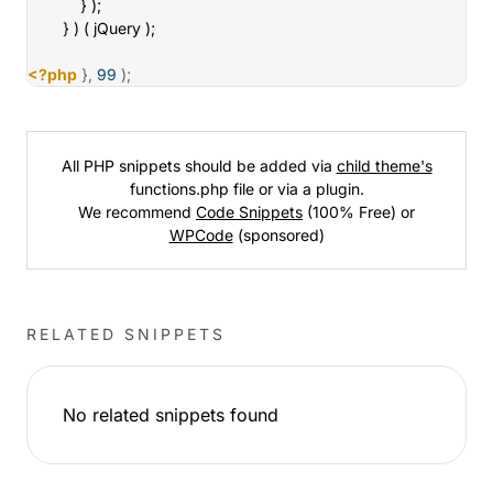
			} );

		} ) ( jQuery );

<?php
}
,
99
)
;
All PHP snippets should be added via
child theme's
functions.php file or via a plugin.
We recommend
Code Snippets
(100% Free) or
WPCode
(sponsored)
RELATED SNIPPETS
No related snippets found