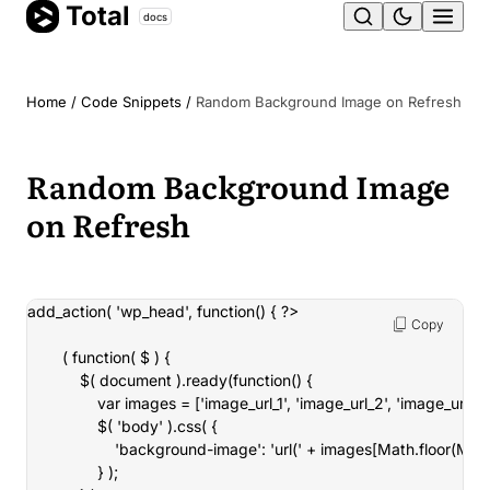
Total
Skip
docs
Ope
to
content
men
Home
/
Code Snippets
/
Random Background Image on Refresh
Random Background Image
on Refresh
add_action( 'wp_head', function() { ?>

Copy
		( function( $ ) {

			$( document ).ready(function() {

				var images = ['image_url_1', 'image_url_2', 'image_url_3'];

				$( 'body' ).css( {

					'background-image': 'url(' + images[Math.floor(Math.random() * images.length)] + ')'

				} );
