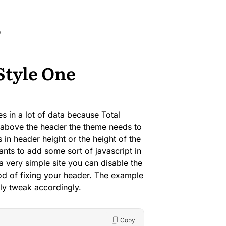
e
Style One
s in a lot of data because Total
t above the header the theme needs to
 in header height or the height of the
wants to add some sort of javascript in
a very simple site you can disable the
od of fixing your header. The example
ly tweak accordingly.
Copy