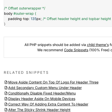
/* Offset outerwrapper */
body 
#outer-wrap {
    padding
-
top
:
135
px
;
/* Offset header height and topbar height 
}
All PHP snippets should be added via
child theme's
fu
We recommend
Code Snippets
(100% Free) 
RELATED SNIPPETS
Move Aside Content On Top Of Logo For Header Three
Add Secondary Custom Menu Under Header
Conditionally Disable Fixed Header/Menu
Display Header Aside On Mobile Devices
Correct Way Of Adding Extra Content To Header
Alter The Sticky Shrink Header Height