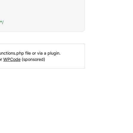
*/
nctions.php file or via a plugin.
or
WPCode
(sponsored)