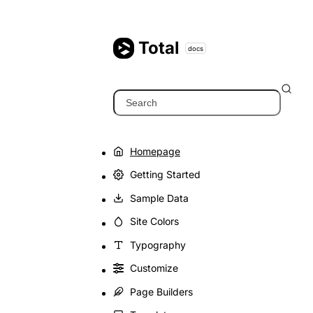
Skip
to
content
Total
docs
Search
Homepage
Getting Started
Sample Data
Site Colors
Typography
Customize
Page Builders