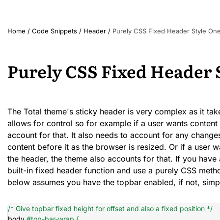
Home
/
Code Snippets
/
Header
/
Purely CSS Fixed Header Style On
Purely CSS Fixed Header 
The Total theme's sticky header is very complex as it take
allows for control so for example if a user wants conten
account for that. It also needs to account for any changes
content before it as the browser is resized. Or if a user 
the header, the theme also accounts for that. If you have 
built-in fixed header function and use a purely CSS meth
below assumes you have the topbar enabled, if not, simp
/* Give topbar fixed height for offset and also a fixed position */
body 
#top-bar-wrap {