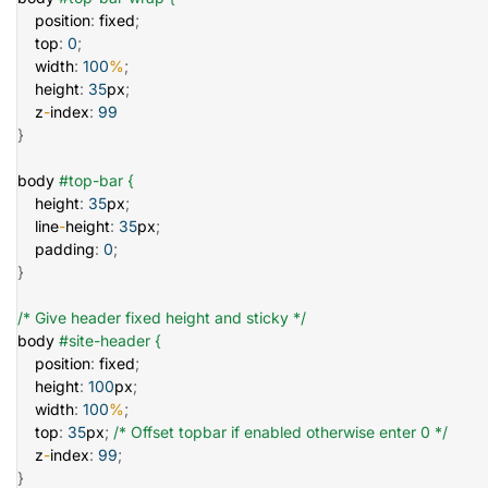
    position
:
 fixed
;
    top
:
0
;
    width
:
100
%
;
    height
:
35
px
;
    z
-
index
:
99
}
body 
#top-bar {
    height
:
35
px
;
    line
-
height
:
35
px
;
    padding
:
0
;
}
/* Give header fixed height and sticky */
body 
#site-header {
    position
:
 fixed
;
    height
:
100
px
;
    width
:
100
%
;
    top
:
35
px
;
/* Offset topbar if enabled otherwise enter 0 */
    z
-
index
:
99
;
}