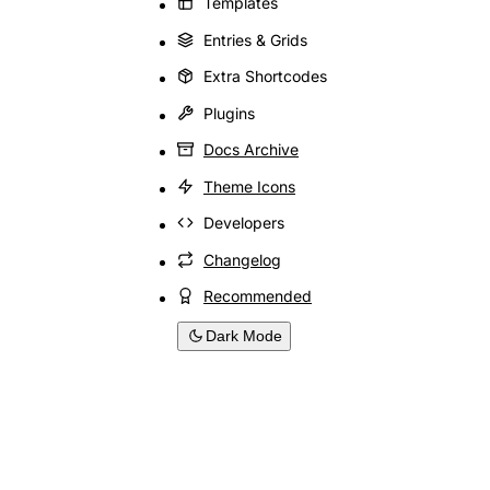
Templates
Entries & Grids
Extra Shortcodes
Plugins
Docs Archive
Theme Icons
Developers
Changelog
Recommended
Dark Mode