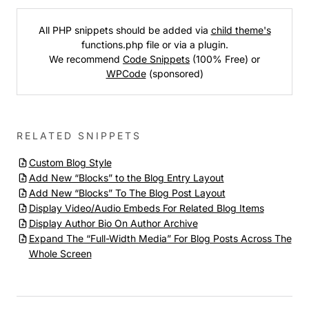
All PHP snippets should be added via
child theme's
functions.php file or via a plugin.
We recommend
Code Snippets
(100% Free) or
WPCode
(sponsored)
RELATED SNIPPETS
Custom Blog Style
Add New “Blocks” to the Blog Entry Layout
Add New “Blocks” To The Blog Post Layout
Display Video/Audio Embeds For Related Blog Items
Display Author Bio On Author Archive
Expand The “Full-Width Media” For Blog Posts Across The
Whole Screen