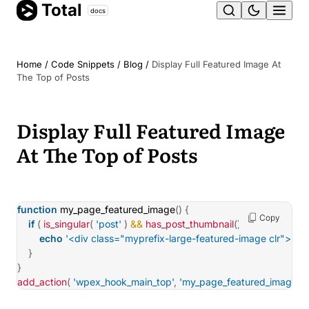
Total
Skip
docs
Ope
to
content
men
Home
/
Code Snippets
/
Blog
/
Display Full Featured Image At
The Top of Posts
Display Full Featured Image
At The Top of Posts
function
my_page_featured_image
(
)
{
Copy
if
(
is_singular
(
'post'
)
&&
has_post_thumbnail
(
)
)
{
echo
'<div class="myprefix-large-featured-image clr">'
.
ge
}
}
add_action
(
'wpex_hook_main_top'
,
'my_page_featured_image'
)
;