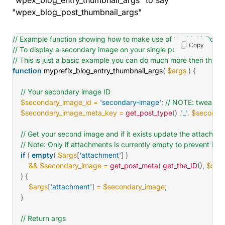
"wpex_blog_entry_thumbnail_args" to say
"wpex_blog_post_thumbnail_args"
// Example function showing how to make use of the Multi-Post 
Copy
// To display a secondary image on your single posts
// This is just a basic example you can do much more then this ;)
function
myprefix_blog_entry_thumbnail_args
(
$args
)
{
// Your secondary image ID
$secondary_image_id
=
'secondary-image'
;
// NOTE: tweak th
$secondary_image_meta_key
=
get_post_type
(
)
.
'_'
.
$secondar
// Get your second image and if it exists update the attachm
// Note: Only if attachments is currently empty to prevent issu
if
(
empty
(
$args
[
'attachment'
]
)
&&
$secondary_image
=
get_post_meta
(
get_the_ID
(
)
,
$sec
)
{
$args
[
'attachment'
]
=
$secondary_image
;
}
// Return args