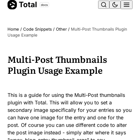
Total
Skip
docs
Ope
to
content
men
Home
/
Code Snippets
/
Other
/
Multi-Post Thumbnails Plugin
Usage Example
Multi-Post Thumbnails
Plugin Usage Example
This is a guide for using the Multi-Post thumbnails
plugin with Total. This will allow you to set a
secondary image specifically for your entries so you
can have one image for the entry and one for the
post. Of course you can use different code to alter
the post image instead - simply alter where it says