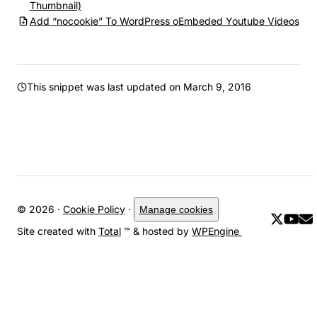
Thumbnail)
Add “nocookie” To WordPress oEmbeded Youtube Videos
This snippet was last updated on
March 9, 2016
© 2026 ·
Cookie Policy
·
Manage cookies
Site created with
Total
™ & hosted by
WPEngine