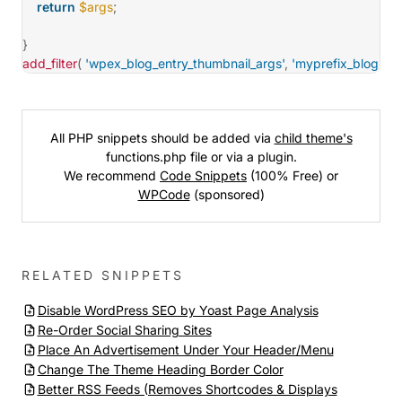
return
$args
;
}
add_filter
(
'wpex_blog_entry_thumbnail_args'
,
'myprefix_blog_ent
All PHP snippets should be added via
child theme's
functions.php file or via a plugin.
We recommend
Code Snippets
(100% Free) or
WPCode
(sponsored)
RELATED SNIPPETS
Disable WordPress SEO by Yoast Page Analysis
Re-Order Social Sharing Sites
Place An Advertisement Under Your Header/Menu
Change The Theme Heading Border Color
Better RSS Feeds (Removes Shortcodes & Displays