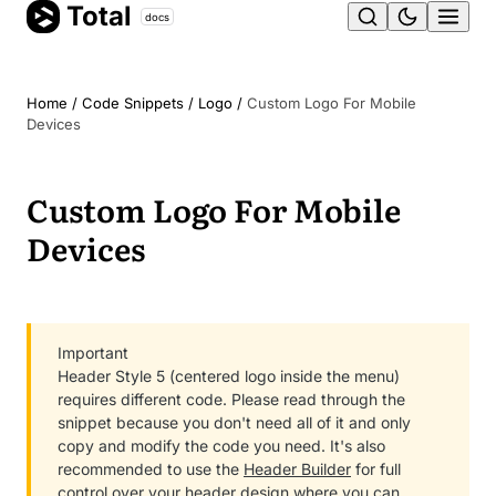
Total
Skip
docs
Ope
to
content
men
Home
/
Code Snippets
/
Logo
/
Custom Logo For Mobile
Devices
Custom Logo For Mobile
Devices
Important
Header Style 5 (centered logo inside the menu)
requires different code. Please read through the
snippet because you don't need all of it and only
copy and modify the code you need. It's also
recommended to use the
Header Builder
for full
control over your header design where you can