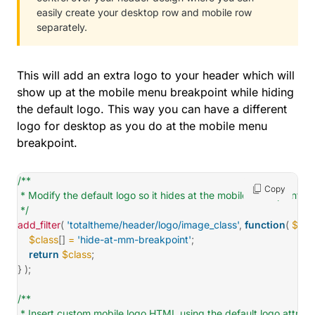
easily create your desktop row and mobile row
separately.
This will add an extra logo to your header which will
show up at the mobile menu breakpoint while hiding
the default logo. This way you can have a different
logo for desktop as you do at the mobile menu
breakpoint.
/**

Copy
 * Modify the default logo so it hides at the mobile breakpoint.

 */
add_filter
(
'totaltheme/header/logo/image_class'
,
function
(
$cla
$class
[
]
=
'hide-at-mm-breakpoint'
;
return
$class
;
}
)
;
/**

 * Insert custom mobile logo HTML using the default logo attribut