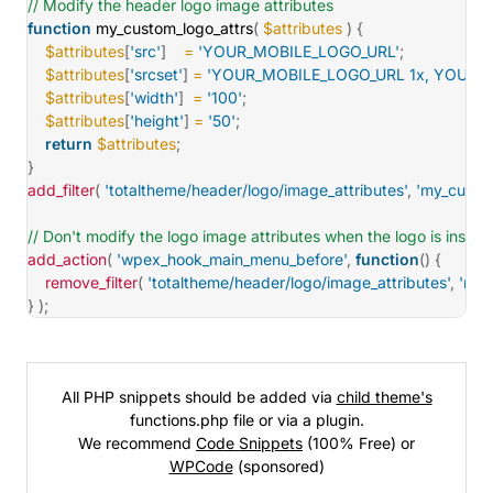
// Modify the header logo image attributes
function
my_custom_logo_attrs
(
$attributes
)
{
$attributes
[
'src'
]
=
'YOUR_MOBILE_LOGO_URL'
;
$attributes
[
'srcset'
]
=
'YOUR_MOBILE_LOGO_URL 1x, YOUR_
$attributes
[
'width'
]
=
'100'
;
$attributes
[
'height'
]
=
'50'
;
return
$attributes
;
}
add_filter
(
'totaltheme/header/logo/image_attributes'
,
'my_custom
// Don't modify the logo image attributes when the logo is insid
add_action
(
'wpex_hook_main_menu_before'
,
function
(
)
{
remove_filter
(
'totaltheme/header/logo/image_attributes'
,
'my_
}
)
;
All PHP snippets should be added via
child theme's
functions.php file or via a plugin.
We recommend
Code Snippets
(100% Free) or
WPCode
(sponsored)