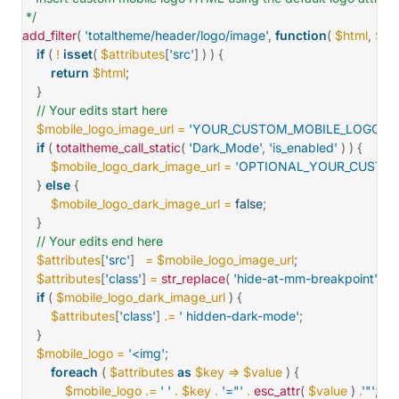
 */
add_filter
(
'totaltheme/header/logo/image'
,
function
(
$html
,
$att
if
(
!
isset
(
$attributes
[
'src'
]
)
)
{
return
$html
;
}
// Your edits start here
$mobile_logo_image_url
=
'YOUR_CUSTOM_MOBILE_LOGO_UR
if
(
totaltheme_call_static
(
'Dark_Mode'
,
'is_enabled'
)
)
{
$mobile_logo_dark_image_url
=
'OPTIONAL_YOUR_CUSTOM
}
else
{
$mobile_logo_dark_image_url
=
false
;
}
// Your edits end here
$attributes
[
'src'
]
=
$mobile_logo_image_url
;
$attributes
[
'class'
]
=
str_replace
(
'hide-at-mm-breakpoint'
,
's
if
(
$mobile_logo_dark_image_url
)
{
$attributes
[
'class'
]
.=
' hidden-dark-mode'
;
}
$mobile_logo
=
'<img'
;
foreach
(
$attributes
as
$key
=>
$value
)
{
$mobile_logo
.=
' '
.
$key
.
'="'
.
esc_attr
(
$value
)
.
'"'
;