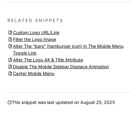
RELATED SNIPPETS
Custom Logo URL/Link
Filter the Logo Image
Alter The “bars” (hamburger icon) In The Mobile Menu
Toggle Link
Alter The Logo Alt & Title Attribute
Disable The Mobile Sidebar Displace Animation
Center Mobile Menu
This snippet was last updated on
August 25, 2025