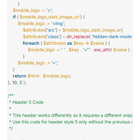
}
$mobile_logo
.=
'>'
;
if
(
$mobile_logo_dark_image_url
)
{
$mobile_logo
.=
'<img'
;
$attributes
[
'src'
]
=
$mobile_logo_dark_image_url
;
$attributes
[
'class'
]
=
str_replace
(
'hidden-dark-mode'
,
'v
foreach
(
$attributes
as
$key
=>
$value
)
{
$mobile_logo
.=
' '
.
$key
.
'="'
.
esc_attr
(
$value
)
.
'"'
;
}
$mobile_logo
.=
'>'
;
}
return
$html
.
$mobile_logo
;
}
,
10
,
2
)
;
/**

 * Header 5 Code

 *

 * This header works differently so it requires a different snippet
 * Use this code for header style 5 only without the previous code
 */