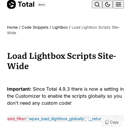
Total
Skip
docs
Ope
to
content
men
Home
/
Code Snippets
/
Lightbox
/
Load Lightbox Scripts Site-
Wide
Load Lightbox Scripts Site-
Wide
Important:
Since Total 4.9.3 there is now a setting in
the Customizer to enable the scripts globally so you
don't need any custom code!
add_filter
(
'wpex_load_ilightbox_globally'
,
'__return_true'
)
;
Copy