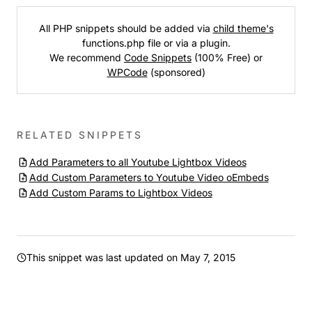
All PHP snippets should be added via
child theme's
functions.php file or via a plugin.
We recommend
Code Snippets
(100% Free) or
WPCode
(sponsored)
RELATED SNIPPETS
Add Parameters to all Youtube Lightbox Videos
Add Custom Parameters to Youtube Video oEmbeds
Add Custom Params to Lightbox Videos
This snippet was last updated on
May 7, 2015