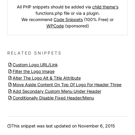
All PHP snippets should be added via
child theme's
functions.php file or via a plugin.
We recommend
Code Snippets
(100% Free) or
WPCode
(sponsored)
RELATED SNIPPETS
Custom Logo URL/Link
Filter the Logo Image
Alter The Logo Alt & Title Attribute
Move Aside Content On Top Of Logo For Header Three
Add Secondary Custom Menu Under Header
Conditionally Disable Fixed Header/Menu
This snippet was last updated on
November 6, 2015