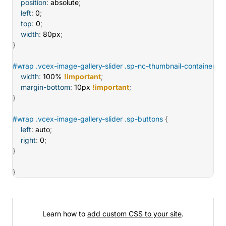
position
:
 absolute
;
left
:
 0
;
top
:
 0
;
width
:
 80px
;
}
#wrap .vcex-image-gallery-slider .sp-nc-thumbnail-container
{
width
:
 100% 
!important
;
margin-bottom
:
 10px 
!important
;
}
#wrap .vcex-image-gallery-slider .sp-buttons
{
left
:
 auto
;
right
:
 0
;
}
}
Learn how to
add custom CSS to your site
.