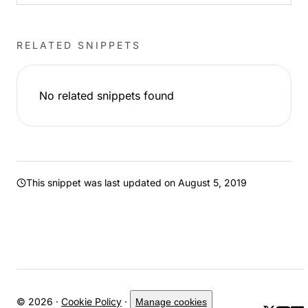
RELATED SNIPPETS
No related snippets found
This snippet was last updated on
August 5, 2019
© 2026 ·
Cookie Policy
·
Manage cookies