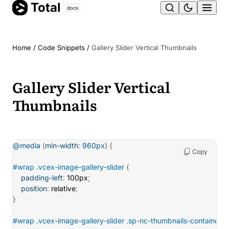
Total
Skip
docs
Ope
to
content
men
Home
/
Code Snippets
/
Gallery Slider Vertical Thumbnails
Gallery Slider Vertical
Thumbnails
@media
(
min-width
:
 960px
)
{
Copy
#wrap .vcex-image-gallery-slider
{
padding-left
:
 100px
;
position
:
 relative
;
}
#wrap .vcex-image-gallery-slider .sp-nc-thumbnails-container
{