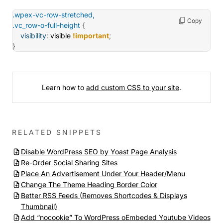
.wpex-vc-row-stretched,

Copy
.vc_row-o-full-height
{
visibility
:
 visible 
!important
;
}
Learn how to
add custom CSS to your site
.
RELATED SNIPPETS
Disable WordPress SEO by Yoast Page Analysis
Re-Order Social Sharing Sites
Place An Advertisement Under Your Header/Menu
Change The Theme Heading Border Color
Better RSS Feeds (Removes Shortcodes & Displays
Thumbnail)
Add “nocookie” To WordPress oEmbeded Youtube Videos