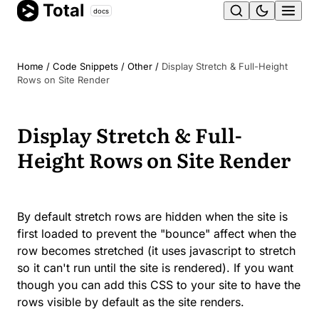
Total
Skip
docs
Ope
to
content
men
Home
/
Code Snippets
/
Other
/
Display Stretch & Full-Height
Rows on Site Render
Display Stretch & Full-
Height Rows on Site Render
By default stretch rows are hidden when the site is
first loaded to prevent the "bounce" affect when the
row becomes stretched (it uses javascript to stretch
so it can't run until the site is rendered). If you want
though you can add this CSS to your site to have the
rows visible by default as the site renders.