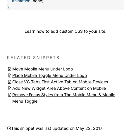
animation
:
 none
;
}
Learn how to
add custom CSS to your site
.
RELATED SNIPPETS
Move Mobile Menu Under Logo
Place Mobile Toggle Menu Under Logo
Close VC Tabs First Active Tab on Mobile Devices
Add New Widget Area Above Content on Mobile
Remove Focus Styles from The Mobile Menu & Mobile
Menu Toggle
This snippet was last updated on
May 22, 2017