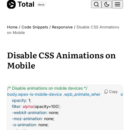
Total
Skip
docs
Ope
to
content
men
Home
/
Code Snippets
/
Responsive
/
Disable CSS Animations
on Mobile
Disable CSS Animations on
Mobile
/* Disable animations on mobile devices */
Copy
body.wpex-is-mobile-device .wpb_animate_when_almost_visible
opacity
:
 1
;
filter
:
alpha
(
opacity=100
)
;
-webkit-animation
:
 none
;
-moz-animation
:
 none
;
-o-animation
:
 none
;