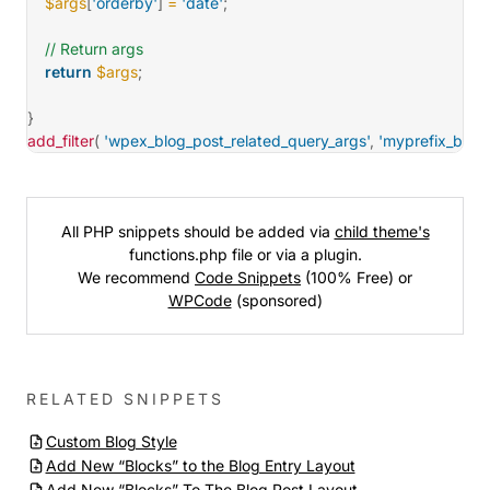
$args
[
'orderby'
]
=
'date'
;
// Return args
return
$args
;
}
add_filter
(
'wpex_blog_post_related_query_args'
,
'myprefix_blog
All PHP snippets should be added via
child theme's
functions.php file or via a plugin.
We recommend
Code Snippets
(100% Free) or
WPCode
(sponsored)
RELATED SNIPPETS
Custom Blog Style
Add New “Blocks” to the Blog Entry Layout
Add New “Blocks” To The Blog Post Layout