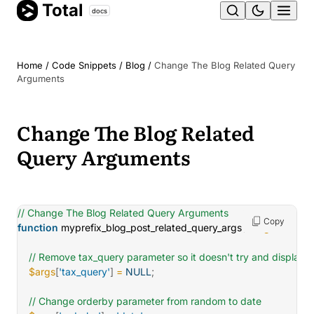
Total
Skip
docs
Ope
to
content
men
Home
/
Code Snippets
/
Blog
/
Change The Blog Related Query
Arguments
Change The Blog Related
Query Arguments
// Change The Blog Related Query Arguments
Copy
function
myprefix_blog_post_related_query_args
(
$args
)
{
// Remove tax_query parameter so it doesn't try and display 
$args
[
'tax_query'
]
=
NULL
;
// Change orderby parameter from random to date