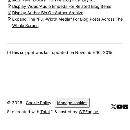
Display Video/Audio Embeds For Related Blog Items
Display Author Bio On Author Archive
Expand The “Full-Width Media” For Blog Posts Across The
Whole Screen
This snippet was last updated on
November 10, 2015
© 2026 ·
Cookie Policy
·
Manage cookies
Site created with
Total
™ & hosted by
WPEngine