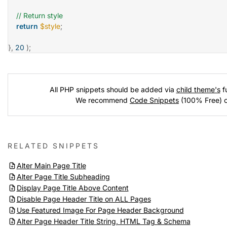
// Return style
return
$style
;
}
,
20
)
;
All PHP snippets should be added via
child theme's
fu
We recommend
Code Snippets
(100% Free) 
RELATED SNIPPETS
Alter Main Page Title
Alter Page Title Subheading
Display Page Title Above Content
Disable Page Header Title on ALL Pages
Use Featured Image For Page Header Background
Alter Page Header Title String, HTML Tag & Schema