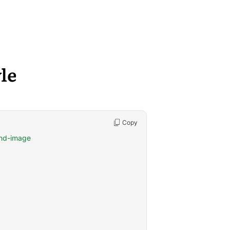
le
Copy
und-image
