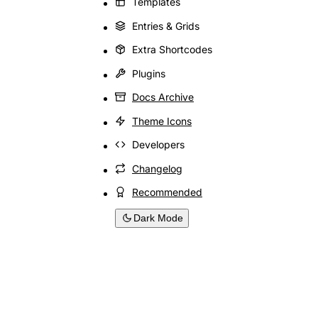
Templates
Entries & Grids
Extra Shortcodes
Plugins
Docs Archive
Theme Icons
Developers
Changelog
Recommended
Dark Mode