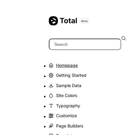
Skip
to
content
Total
docs
Search
Homepage
Getting Started
Sample Data
Site Colors
Typography
Customize
Page Builders