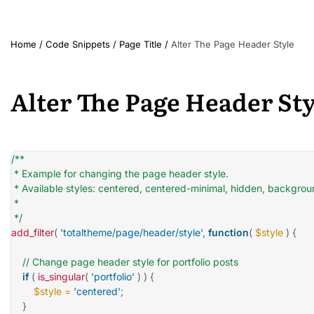
Home
/
Code Snippets
/
Page Title
/
Alter The Page Header Style
Alter The Page Header Sty
/**

 * Example for changing the page header style.

 * Available styles: centered, centered-minimal, hidden, backgro
 *

 */
add_filter
(
'totaltheme/page/header/style'
,
function
(
$style
)
{
// Change page header style for portfolio posts
if
(
is_singular
(
'portfolio'
)
)
{
$style
=
'centered'
;
}