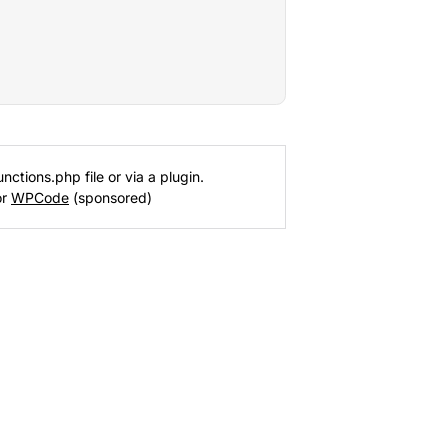
nctions.php file or via a plugin.
or
WPCode
(sponsored)