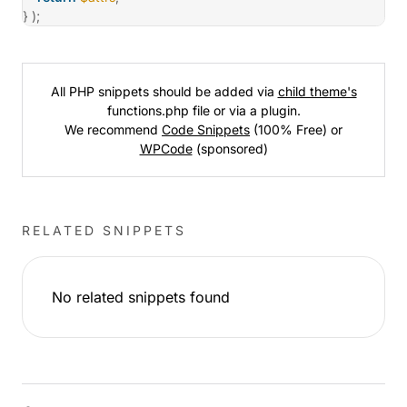
}
)
;
All PHP snippets should be added via
child theme's
functions.php file or via a plugin.
We recommend
Code Snippets
(100% Free) or
WPCode
(sponsored)
RELATED SNIPPETS
No related snippets found