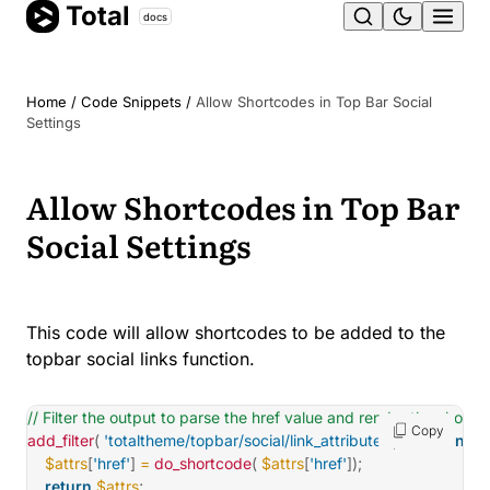
Total
Skip
docs
Ope
to
content
men
Home
/
Code Snippets
/
Allow Shortcodes in Top Bar Social
Settings
Allow Shortcodes in Top Bar
Social Settings
This code will allow shortcodes to be added to the
topbar social links function.
// Filter the output to parse the href value and render the shortc
Copy
add_filter
(
'totaltheme/topbar/social/link_attributes'
,
function
(
$a
$attrs
[
'href'
]
=
do_shortcode
(
$attrs
[
'href'
]
)
;
return
$attrs
;