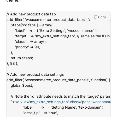
theme.
// Add new product data tab

Copy
add_filter( 'woocommerce_product_data_tabs', function( $tabs ) {
	$tabs['cgifans'] = array(

		'label'    => __( 'Extra Settings', 'woocommerce' ),

		'target'   => 'my_extra_settings_tab', // same as the ID in the next function.

		'class'    => array(),

		'priority' => 99,

	);

	return $tabs;

}, 98 );

// Add new product data settings

add_filter( 'woocommerce_product_data_panels', function() {

	global $post;

	// Note the 'id' attribute needs to match the 'target' parameter set above

	?>
<
div
id
=
'
my_extra_settings_tab
'
class
=
'
panel woocommerce
				'label'       => __( 'Setting Name', 'text-domain' ),

				'desc_tip'    => 'true',
