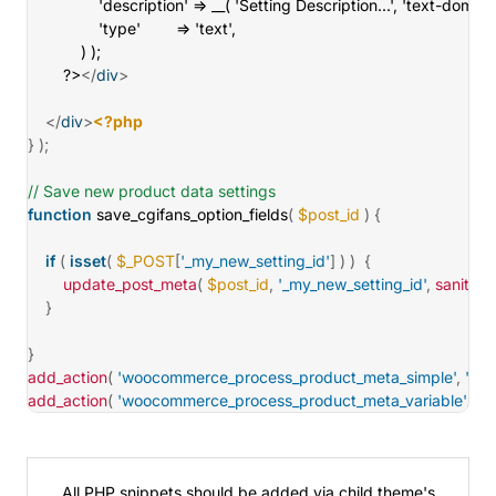
				'description' => __( 'Setting Description...', 'text-domain' ),

				'type'        => 'text',

			) );

		?>
</
div
>
</
div
>
<?php
}
)
;
// Save new product data settings
function
save_cgifans_option_fields
(
$post_id
)
{
if
(
isset
(
$_POST
[
'_my_new_setting_id'
]
)
)
{
update_post_meta
(
$post_id
,
'_my_new_setting_id'
,
sanitize_
}
}
add_action
(
'woocommerce_process_product_meta_simple'
,
'sav
add_action
(
'woocommerce_process_product_meta_variable'
,
's
All PHP snippets should be added via
child theme's