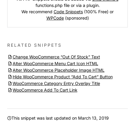
functions.php file or via a plugin.
We recommend
Code Snippets
(100% Free) or
WPCode
(sponsored)
RELATED SNIPPETS
Change WooCommerce “Out Of Stock” Text
Alter WooCommerce Menu Cart Icon HTML
Alter WooCommerce Placeholder Image HTML
Hide WooCommerce Product “Add To Cart” Button
WooCommerce Category Entry Overlay Title
WooCommerce Add To Cart Link
This snippet was last updated on
March 13, 2019