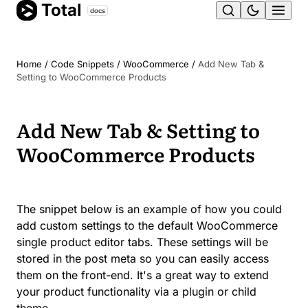
Total
Skip
docs
Ope
to
content
men
Home
/
Code Snippets
/
WooCommerce
/
Add New Tab &
Setting to WooCommerce Products
Add New Tab & Setting to
WooCommerce Products
The snippet below is an example of how you could
add custom settings to the default WooCommerce
single product editor tabs. These settings will be
stored in the post meta so you can easily access
them on the front-end. It's a great way to extend
your product functionality via a plugin or child