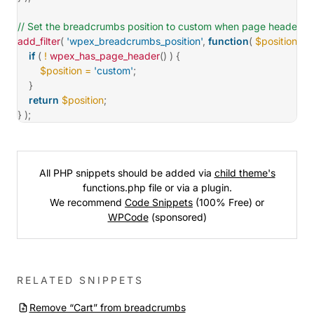
// Set the breadcrumbs position to custom when page header is
add_filter
(
'wpex_breadcrumbs_position'
,
function
(
$position
)
{
if
(
!
wpex_has_page_header
(
)
)
{
$position
=
'custom'
;
}
return
$position
;
}
)
;
All PHP snippets should be added via
child theme's
functions.php file or via a plugin.
We recommend
Code Snippets
(100% Free) or
WPCode
(sponsored)
RELATED SNIPPETS
Remove “Cart” from breadcrumbs