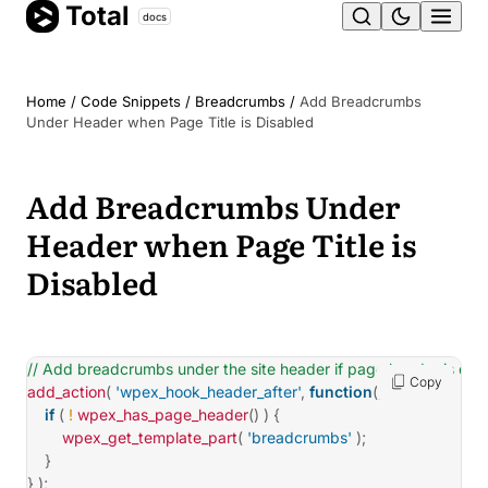
Total
Skip
docs
Ope
to
content
men
Home
/
Code Snippets
/
Breadcrumbs
/
Add Breadcrumbs
Under Header when Page Title is Disabled
Add Breadcrumbs Under
Header when Page Title is
Disabled
// Add breadcrumbs under the site header if page header is dis
Copy
add_action
(
'wpex_hook_header_after'
,
function
(
)
{
if
(
!
wpex_has_page_header
(
)
)
{
wpex_get_template_part
(
'breadcrumbs'
)
;
}
}
)
;