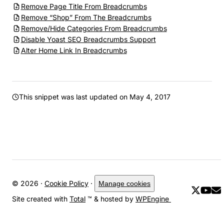
Remove Page Title From Breadcrumbs
Remove “Shop” From The Breadcrumbs
Remove/Hide Categories From Breadcrumbs
Disable Yoast SEO Breadcrumbs Support
Alter Home Link In Breadcrumbs
This snippet was last updated on
May 4, 2017
© 2026 ·
Cookie Policy
·
Manage cookies
Site created with
Total
™ & hosted by
WPEngine