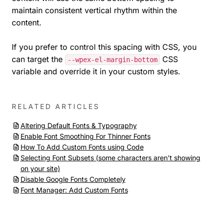
maintain consistent vertical rhythm within the
content.
If you prefer to control this spacing with CSS, you
can target the
CSS
--wpex-el-margin-bottom
variable and override it in your custom styles.
RELATED ARTICLES
Altering Default Fonts & Typography
Enable Font Smoothing For Thinner Fonts
How To Add Custom Fonts using Code
Selecting Font Subsets (some characters aren’t showing
on your site)
Disable Google Fonts Completely
Font Manager: Add Custom Fonts