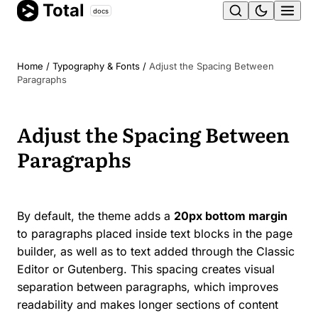
Total
Skip
docs
Ope
to
content
men
Home
/
Typography & Fonts
/
Adjust the Spacing Between
Paragraphs
Adjust the Spacing Between
Paragraphs
By default, the theme adds a
20px bottom margin
to paragraphs placed inside text blocks in the page
builder, as well as to text added through the Classic
Editor or Gutenberg. This spacing creates visual
separation between paragraphs, which improves
readability and makes longer sections of content