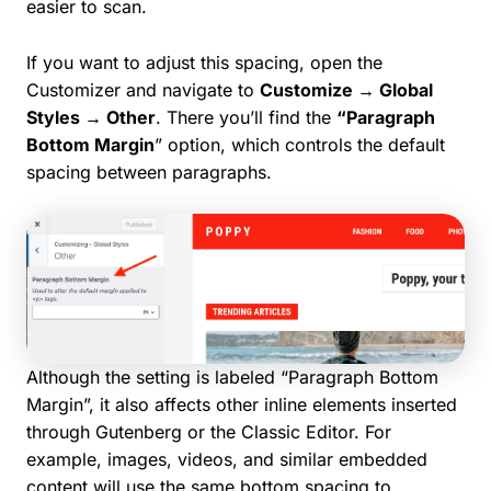
easier to scan.
If you want to adjust this spacing, open the
Customizer and navigate to
Customize → Global
Styles → Other
. There you’ll find the
“Paragraph
Bottom Margin
” option, which controls the default
spacing between paragraphs.
Although the setting is labeled “Paragraph Bottom
Margin”, it also affects other inline elements inserted
through Gutenberg or the Classic Editor. For
example, images, videos, and similar embedded
content will use the same bottom spacing to