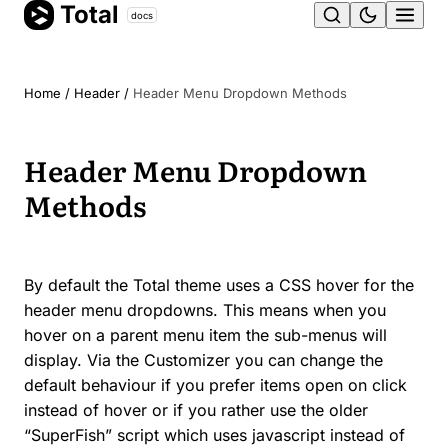
Total
Skip
docs
Ope
to
content
men
Home
/
Header
/
Header Menu Dropdown Methods
Header Menu Dropdown
Methods
By default the Total theme uses a CSS hover for the
header menu dropdowns. This means when you
hover on a parent menu item the sub-menus will
display. Via the Customizer you can change the
default behaviour if you prefer items open on click
instead of hover or if you rather use the older
“SuperFish” script which uses javascript instead of