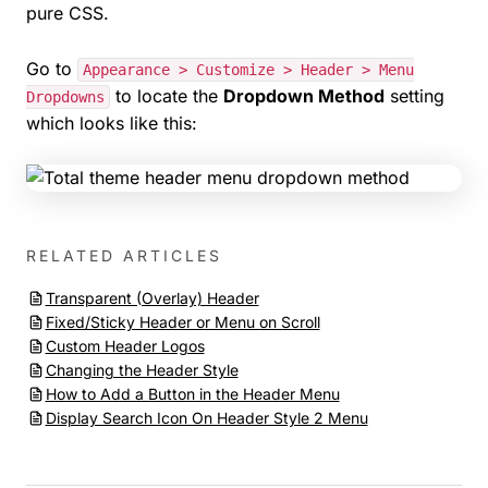
pure CSS.
Go to
Appearance > Customize > Header > Menu
to locate the
Dropdown Method
setting
Dropdowns
which looks like this:
RELATED ARTICLES
Transparent (Overlay) Header
Fixed/Sticky Header or Menu on Scroll
Custom Header Logos
Changing the Header Style
How to Add a Button in the Header Menu
Display Search Icon On Header Style 2 Menu