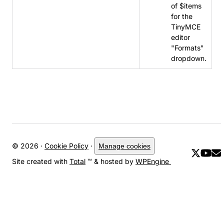
of $items
for the
TinyMCE
editor
"Formats"
dropdown.
© 2026 ·
Cookie Policy
·
Manage cookies
Site created with
Total
™ & hosted by
WPEngine