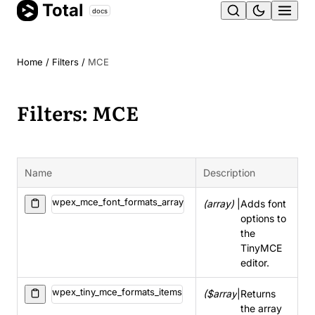
Total
Skip
docs
Ope
to
content
men
Home
/
Filters
/
MCE
Filters: MCE
Name
Description
wpex_mce_font_formats_array
(array)
|
Adds font
options to
the
TinyMCE
editor.
wpex_tiny_mce_formats_items
($array)
|
Returns
the array