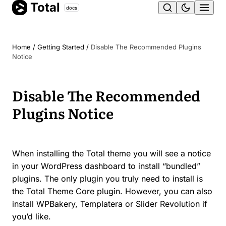
Total
Skip
docs
Ope
to
content
men
Home
/
Getting Started
/
Disable The Recommended Plugins
Notice
Disable The Recommended
Plugins Notice
When installing the Total theme you will see a notice
in your WordPress dashboard to install “bundled”
plugins. The only plugin you truly need to install is
the Total Theme Core plugin. However, you can also
install WPBakery, Templatera or Slider Revolution if
you’d like.