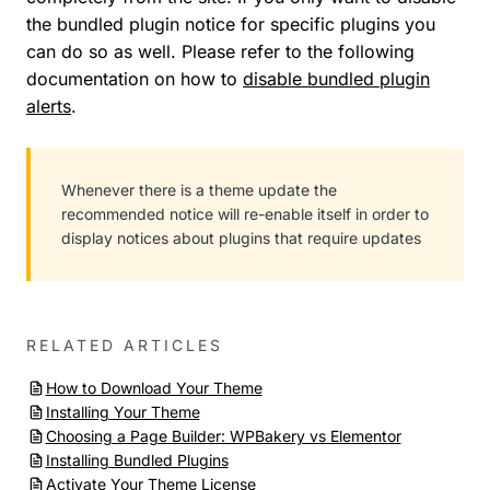
the bundled plugin notice for specific plugins you
can do so as well. Please refer to the following
documentation on how to
disable bundled plugin
alerts
.
Whenever there is a theme update the
recommended notice will re-enable itself in order to
display notices about plugins that require updates
RELATED ARTICLES
How to Download Your Theme
Installing Your Theme
Choosing a Page Builder: WPBakery vs Elementor
Installing Bundled Plugins
Activate Your Theme License