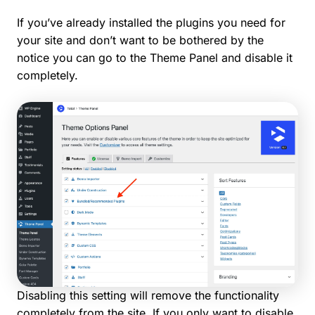
If you’ve already installed the plugins you need for
your site and don’t want to be bothered by the
notice you can go to the Theme Panel and disable it
completely.
Disabling this setting will remove the functionality
completely from the site. If you only want to disable