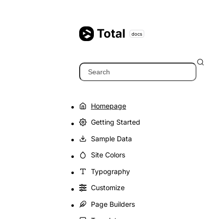
Skip
to
content
Total
docs
Search
Homepage
Getting Started
Sample Data
Site Colors
Typography
Customize
Page Builders