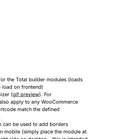
or the Total builder modules (loads
o load on frontend)
izer (
gif preview
). For
l also apply to any WooCommerce
ortcode match the defined
s
can be used to add borders
 mobile (simply place the module at