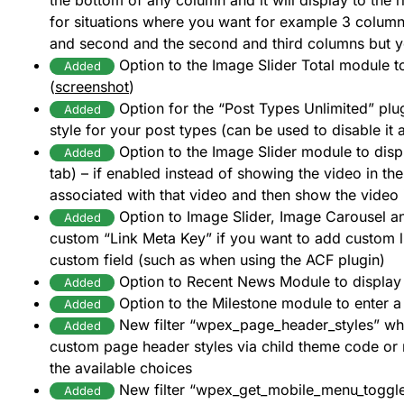
the bottom of any column and it will display to the r
for situations where you want for example 3 columns
and second and the second and third columns but y
Option to the Image Slider Total module t
Added
(
screenshot
)
Option for the “Post Types Unlimited” plu
Added
style for your post types (can be used to disable it 
Option to the Image Slider module to displ
Added
tab) – if enabled instead of showing the video in the 
associated with that video and then show the video 
Option to Image Slider, Image Carousel a
Added
custom “Link Meta Key” if you want to add custom l
custom field (such as when using the ACF plugin)
Option to Recent News Module to display
Added
Option to the Milestone module to enter 
Added
New filter “wpex_page_header_styles” whi
Added
custom page header styles via child theme code or
the available choices
New filter “wpex_get_mobile_menu_toggle
Added