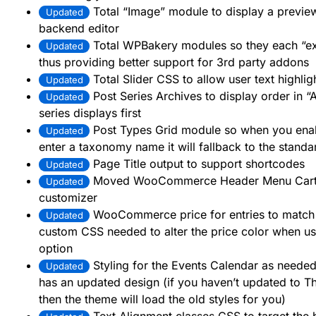
Total “Image” module to display a preview
Updated
backend editor
Total WPBakery modules so they each “e
Updated
thus providing better support for 3rd party addons
Total Slider CSS to allow user text highlig
Updated
Post Series Archives to display order in “A
Updated
series displays first
Post Types Grid module so when you enabl
Updated
enter a taxonomy name it will fallback to the stand
Page Title output to support shortcodes
Updated
Moved WooCommerce Header Menu Cart opt
Updated
customizer
WooCommerce price for entries to match
Updated
custom CSS needed to alter the price color when us
option
Styling for the Events Calendar as needed 
Updated
has an updated design (if you haven’t updated to T
then the theme will load the old styles for you)