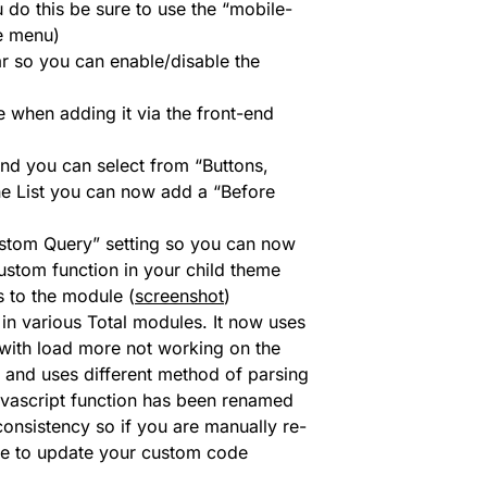
do this be sure to use the “mobile-
e menu)
r so you can enable/disable the
 when adding it via the front-end
nd you can select from “Buttons,
line List you can now add a “Before
stom Query” setting so you can now
ustom function in your child theme
s to the module (
screenshot
)
n various Total modules. It now uses
e with load more not working on the
 and uses different method of parsing
javascript function has been renamed
sistency so if you are manually re-
ure to update your custom code