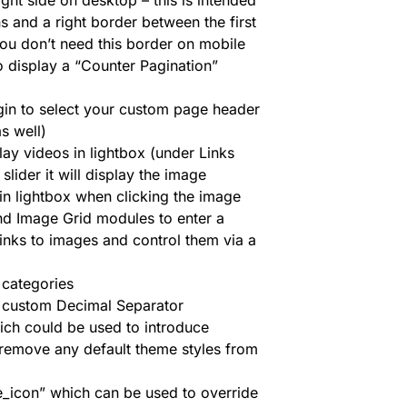
ight side on desktop – this is intended
 and a right border between the first
ou don’t need this border on mobile
o display a “Counter Pagination”
gin to select your custom page header
as well)
ay videos in lightbox (under Links
slider it will display the image
in lightbox when clicking the image
nd Image Grid modules to enter a
inks to images and control them via a
 categories
a custom Decimal Separator
ch could be used to introduce
 remove any default theme styles from
_icon” which can be used to override