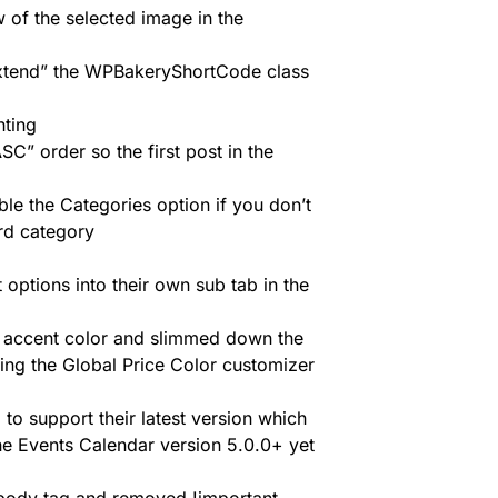
 of the selected image in the
xtend” the WPBakeryShortCode class
hting
SC” order so the first post in the
e the Categories option if you don’t
ard category
ions into their own sub tab in the
 accent color and slimmed down the
ing the Global Price Color customizer
to support their latest version which
he Events Calendar version 5.0.0+ yet