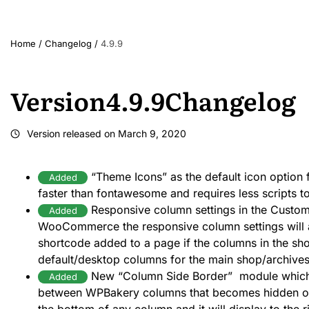
Home
/
Changelog
/
4.9.9
Version
4.9.9
Changelog
Version released on
March 9, 2020
“Theme Icons” as the default icon option f
Added
faster than fontawesome and requires less scripts t
Responsive column settings in the Custom
Added
WooCommerce the responsive column settings wil
shortcode added to a page if the columns in the sh
default/desktop columns for the main shop/archive
New “Column Side Border” module which 
Added
between WPBakery columns that becomes hidden on