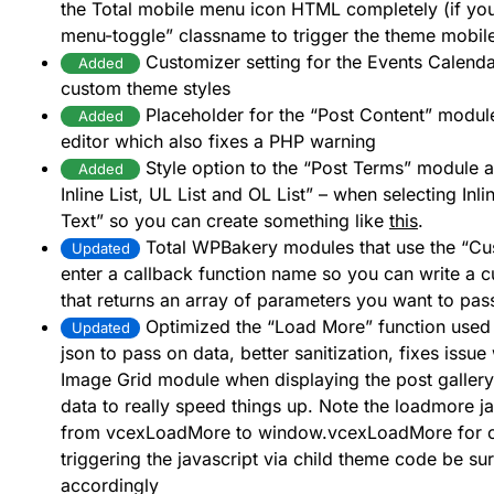
the Total mobile menu icon HTML completely (if you 
menu-toggle” classname to trigger the theme mobil
Customizer setting for the Events Calenda
Added
custom theme styles
Placeholder for the “Post Content” module
Added
editor which also fixes a PHP warning
Style option to the “Post Terms” module a
Added
Inline List, UL List and OL List” – when selecting In
Text” so you can create something like
this
.
Total WPBakery modules that use the “Cu
Updated
enter a callback function name so you can write a c
that returns an array of parameters you want to pas
Optimized the “Load More” function used i
Updated
json to pass on data, better sanitization, fixes issu
Image Grid module when displaying the post gallery
data to really speed things up. Note the loadmore 
from vcexLoadMore to window.vcexLoadMore for con
triggering the javascript via child theme code be s
accordingly