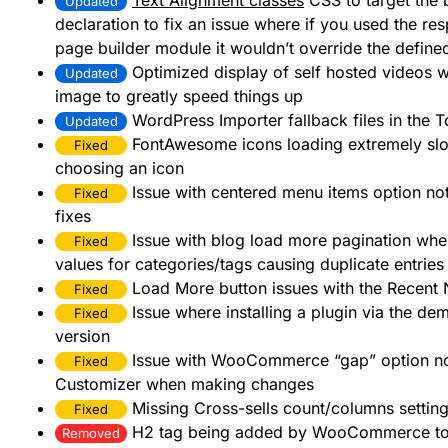
Text Alignment classes
CSS to target the
Updated
declaration to fix an issue where if you used the res
page builder module it wouldn’t override the define
Optimized display of self hosted videos w
Updated
image to greatly speed things up
WordPress Importer fallback files in the T
Updated
FontAwesome icons loading extremely slo
Fixed
choosing an icon
Issue with centered menu items option no
Fixed
fixes
Issue with blog load more pagination wh
Fixed
values for categories/tags causing duplicate entrie
Load More button issues with the Recent
Fixed
Issue where installing a plugin via the de
Fixed
version
Issue with WooCommerce “gap” option not 
Fixed
Customizer when making changes
Missing Cross-sells count/columns setting
Fixed
H2 tag being added by WooCommerce to 
Removed