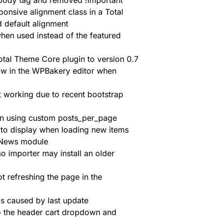
 body tag and removed !important
ponsive alignment class in a Total
d default alignment
hen used instead of the featured
otal Theme Core plugin to version 0.7
w in the WPBakery editor when
t working due to recent bootstrap
en using custom posts_per_page
s to display when loading new items
 News module
mo importer may install an older
refreshing the page in the
s caused by last update
the header cart dropdown and