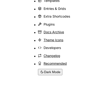
Templates
Entries & Grids
Extra Shortcodes
Plugins
Docs Archive
Theme Icons
Developers
Changelog
Recommended
Dark Mode