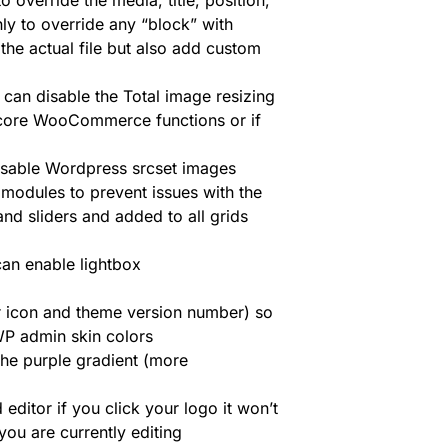
o override the media, title, position,
nly to override any “block” with
the actual file but also add custom
can disable the Total image resizing
core WooCommerce functions or if
isable Wordpress srcset images
 modules to prevent issues with the
nd sliders and added to all grids
an enable lightbox
r icon and theme version number) so
 WP admin skin colors
the purple gradient (more
editor if you click your logo it won’t
ou are currently editing