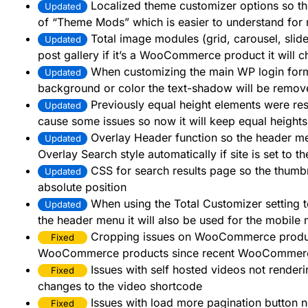
Localized theme customizer options so th
Updated
of “Theme Mods” which is easier to understand for
Total image modules (grid, carousel, slide
Updated
post gallery if it’s a WooCommerce product it will 
When customizing the main WP login form 
Updated
background or color the text-shadow will be remov
Previously equal height elements were res
Updated
cause some issues so now it will keep equal heights
Overlay Header function so the header me
Updated
Overlay Search style automatically if site is set to
CSS for search results page so the thumbna
Updated
absolute position
When using the Total Customizer setting
Updated
the header menu it will also be used for the mobile
Cropping issues on WooCommerce product
Fixed
WooCommerce products since recent WooCommer
Issues with self hosted videos not render
Fixed
changes to the video shortcode
Issues with load more pagination button n
Fixed