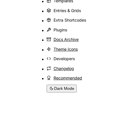
Templates
Entries & Grids
Extra Shortcodes
Plugins
Docs Archive
Theme Icons
Developers
Changelog
Recommended
Dark Mode