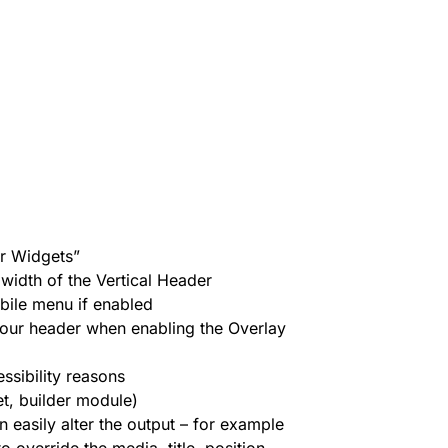
r Widgets”
 width of the Vertical Header
bile menu if enabled
our header when enabling the Overlay
ssibility reasons
et, builder module)
n easily alter the output – for example