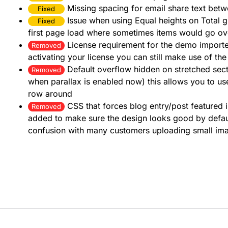
Missing spacing for email share text betwe
Fixed
Issue when using Equal heights on Total 
Fixed
first page load where sometimes items would go ov
License requirement for the demo importer
Removed
activating your license you can still make use of t
Default overflow hidden on stretched sec
Removed
when parallax is enabled now) this allows you to us
row around
CSS that forces blog entry/post feature
Removed
added to make sure the design looks good by defau
confusion with many customers uploading small im