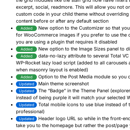
the grid modules like the staff grid now have filters t
excerpt, social, readmore. This will allow you not o
custom code in your child theme without overriding 
content before or after any default section
New option to the Customizer so that you 
Added
for WooCommerce images if you prefer to use the 
you are using a plugin that requires it disabled
New option to the Image Sizes panel to d
Added
data-no-lazy attribute to several Total VC
Added
WP-Rocket lazy load script (added to all carousels a
when masonry layout is enabled)
Option to the Post Media module so you c
Added
Main theme screenshot
Updated
The “Badge” in the Theme Panel (explore
Updated
instead of being purple it will match your selected
Total mobile icons to use blue instead of 
Updated
professional)
Header logo URL so while in the front-end 
Updated
take you to the homepage but rather the post/page y