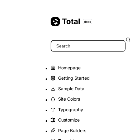
Skip
to
content
Total
docs
Search
Homepage
Getting Started
Sample Data
Site Colors
Typography
Customize
Page Builders