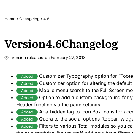
Home
/
Changelog
/
4.6
Version
4.6
Changelog
Version released on
February 27, 2018
Customizer Typography option for “Foote
Added
Customizer option for altering the default
Added
Mobile menu search to the Full Screen mo
Added
Option to add a custom background for y
Added
Header function via the page settings
Aria-hidden tag to Icon Box icons for acce
Added
Quora to the social options (topbar, widg
Added
Filters to various Total modules so you ca
Added