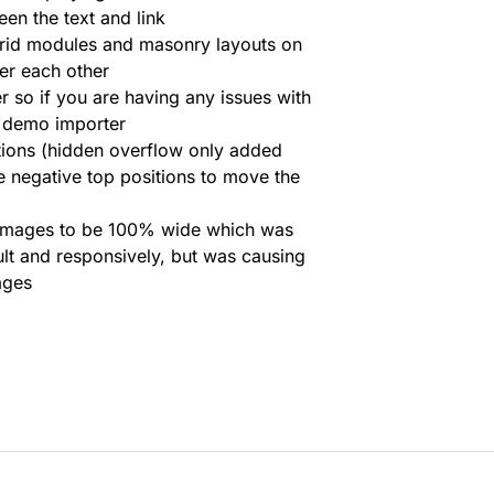
en the text and link
grid modules and masonry layouts on
er each other
 so if you are having any issues with
he demo importer
tions (hidden overflow only added
e negative top positions to move the
d images to be 100% wide which was
lt and responsively, but was causing
ages