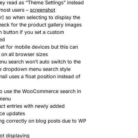
ey read as “Theme Settings” instead
 most users –
screenshot
r) so when selecting to display the
check for the product gallery images
button if you set a custom
ed
et for mobile devices but this can
 on all browser sizes
nu search won’t auto switch to the
 the dropdown menu search style
il uses a float position instead of
 to use the WooCommerce search in
 menu
 entries with newly added
ce updates
ing correctly on blog posts due to WP
ot displaying