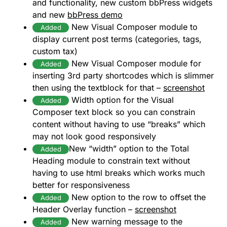
and functionality, new custom bbPress widgets
and new
bbPress demo
New Visual Composer module to
Added
display current post terms (categories, tags,
custom tax)
New Visual Composer module for
Added
inserting 3rd party shortcodes which is slimmer
then using the textblock for that –
screenshot
Width option for the Visual
Added
Composer text block so you can constrain
content without having to use “breaks” which
may not look good responsively
New “width” option to the Total
Added
Heading module to constrain text without
having to use html breaks which works much
better for responsiveness
New option to the row to offset the
Added
Header Overlay function –
screenshot
New warning message to the
Added