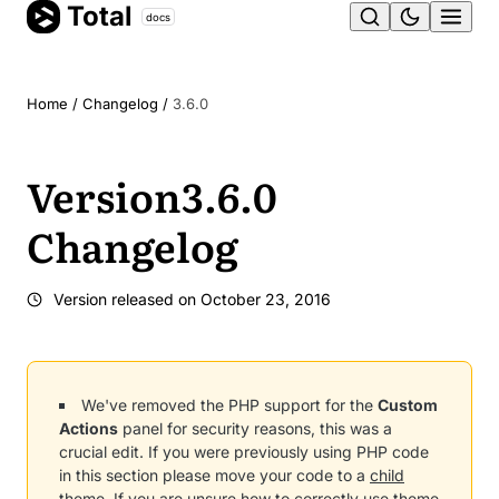
Total
Skip
docs
Ope
to
content
men
Home
/
Changelog
/
3.6.0
Version
3.6.0
Changelog
Version released on
October 23, 2016
We've removed the PHP support for the
Custom
Actions
panel for security reasons, this was a
crucial edit. If you were previously using PHP code
in this section please move your code to a
child
theme
. If you are unsure how to correctly use
theme