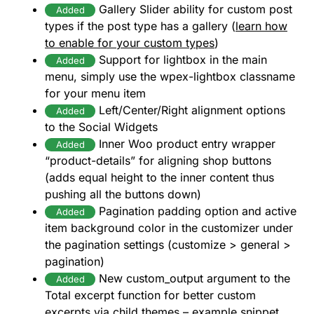
Gallery Slider ability for custom post
Added
types if the post type has a gallery (
learn how
to enable for your custom types
)
Support for lightbox in the main
Added
menu, simply use the wpex-lightbox classname
for your menu item
Left/Center/Right alignment options
Added
to the Social Widgets
Inner Woo product entry wrapper
Added
“product-details” for aligning shop buttons
(adds equal height to the inner content thus
pushing all the buttons down)
Pagination padding option and active
Added
item background color in the customizer under
the pagination settings (customize > general >
pagination)
New custom_output argument to the
Added
Total excerpt function for better custom
excerpts via child themes –
example snippet