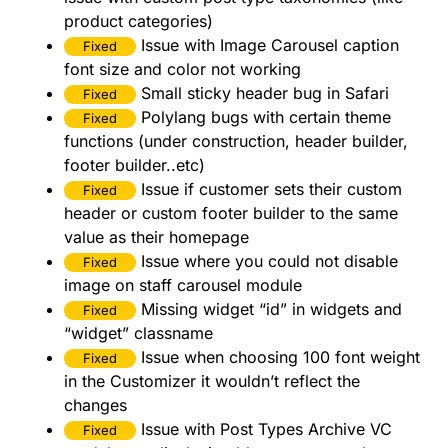
product categories)
Issue with Image Carousel caption
Fixed
font size and color not working
Small sticky header bug in Safari
Fixed
Polylang bugs with certain theme
Fixed
functions (under construction, header builder,
footer builder..etc)
Issue if customer sets their custom
Fixed
header or custom footer builder to the same
value as their homepage
Issue where you could not disable
Fixed
image on staff carousel module
Missing widget “id” in widgets and
Fixed
“widget” classname
Issue when choosing 100 font weight
Fixed
in the Customizer it wouldn’t reflect the
changes
Issue with Post Types Archive VC
Fixed