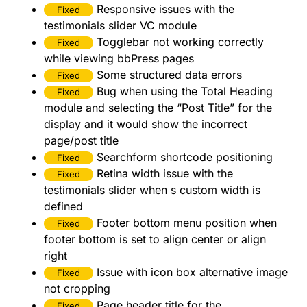
Responsive issues with the
Fixed
testimonials slider VC module
Togglebar not working correctly
Fixed
while viewing bbPress pages
Some structured data errors
Fixed
Bug when using the Total Heading
Fixed
module and selecting the “Post Title” for the
display and it would show the incorrect
page/post title
Searchform shortcode positioning
Fixed
Retina width issue with the
Fixed
testimonials slider when s custom width is
defined
Footer bottom menu position when
Fixed
footer bottom is set to align center or align
right
Issue with icon box alternative image
Fixed
not cropping
Page header title for the
Fixed