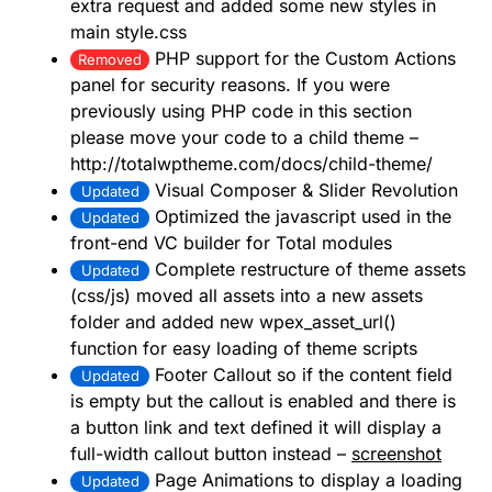
extra request and added some new styles in
main style.css
PHP support for the Custom Actions
Removed
panel for security reasons. If you were
previously using PHP code in this section
please move your code to a child theme –
http://totalwptheme.com/docs/child-theme/
Visual Composer & Slider Revolution
Updated
Optimized the javascript used in the
Updated
front-end VC builder for Total modules
Complete restructure of theme assets
Updated
(css/js) moved all assets into a new assets
folder and added new wpex_asset_url()
function for easy loading of theme scripts
Footer Callout so if the content field
Updated
is empty but the callout is enabled and there is
a button link and text defined it will display a
full-width callout button instead –
screenshot
Page Animations to display a loading
Updated