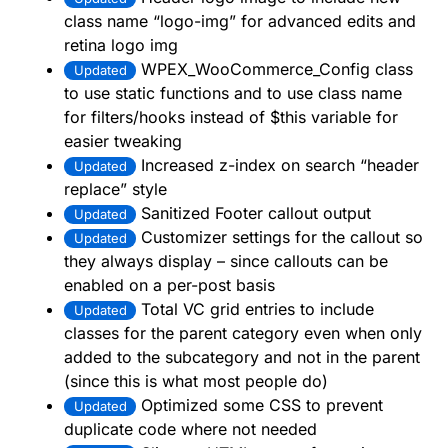
class name “logo-img” for advanced edits and
retina logo img
WPEX_WooCommerce_Config class
Updated
to use static functions and to use class name
for filters/hooks instead of $this variable for
easier tweaking
Increased z-index on search “header
Updated
replace” style
Sanitized Footer callout output
Updated
Customizer settings for the callout so
Updated
they always display – since callouts can be
enabled on a per-post basis
Total VC grid entries to include
Updated
classes for the parent category even when only
added to the subcategory and not in the parent
(since this is what most people do)
Optimized some CSS to prevent
Updated
duplicate code where not needed