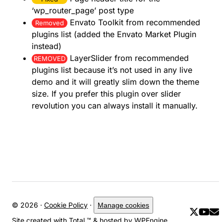
‘wp_router_page’ post type
Envato Toolkit from recommended
Removed
plugins list (added the Envato Market Plugin
instead)
LayerSlider from recommended
REMOVED
plugins list because it’s not used in any live
demo and it will greatly slim down the theme
size. If you prefer this plugin over slider
revolution you can always install it manually.
© 2026 ·
Cookie Policy
·
Manage cookies
Site created with
Total
™ & hosted by
WPEngine