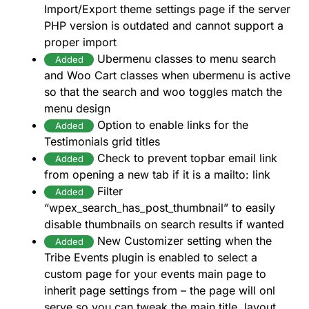
Import/Export theme settings page if the server
PHP version is outdated and cannot support a
proper import
Ubermenu classes to menu search
Added
and Woo Cart classes when ubermenu is active
so that the search and woo toggles match the
menu design
Option to enable links for the
Added
Testimonials grid titles
Check to prevent topbar email link
Added
from opening a new tab if it is a mailto: link
Filter
Added
“wpex_search_has_post_thumbnail” to easily
disable thumbnails on search results if wanted
New Customizer setting when the
Added
Tribe Events plugin is enabled to select a
custom page for your events main page to
inherit page settings from – the page will onl
serve so you can tweak the main title, layout,