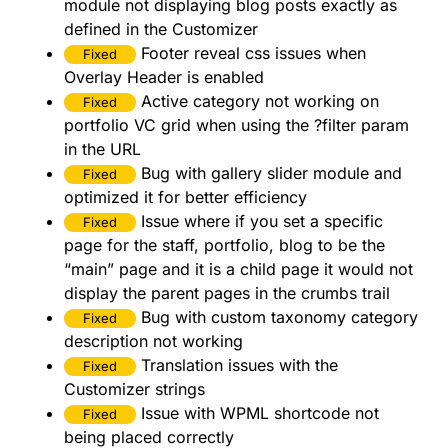
module not displaying blog posts exactly as
defined in the Customizer
Footer reveal css issues when
Fixed
Overlay Header is enabled
Active category not working on
Fixed
portfolio VC grid when using the ?filter param
in the URL
Bug with gallery slider module and
Fixed
optimized it for better efficiency
Issue where if you set a specific
Fixed
page for the staff, portfolio, blog to be the
“main” page and it is a child page it would not
display the parent pages in the crumbs trail
Bug with custom taxonomy category
Fixed
description not working
Translation issues with the
Fixed
Customizer strings
Issue with WPML shortcode not
Fixed
being placed correctly