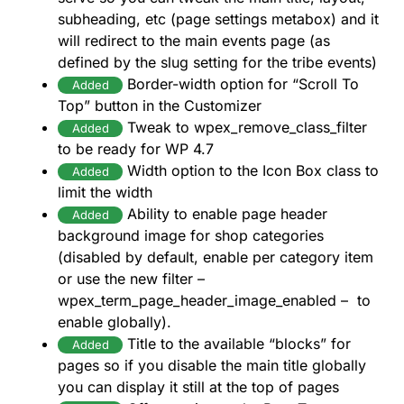
subheading, etc (page settings metabox) and it
will redirect to the main events page (as
defined by the slug setting for the tribe events)
Border-width option for “Scroll To
Added
Top” button in the Customizer
Tweak to wpex_remove_class_filter
Added
to be ready for WP 4.7
Width option to the Icon Box class to
Added
limit the width
Ability to enable page header
Added
background image for shop categories
(disabled by default, enable per category item
or use the new filter –
wpex_term_page_header_image_enabled – to
enable globally).
Title to the available “blocks” for
Added
pages so if you disable the main title globally
you can display it still at the top of pages