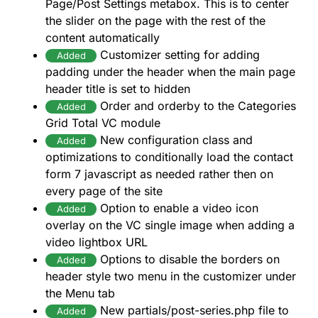
Page/Post Settings metabox. This is to center
the slider on the page with the rest of the
content automatically
Customizer setting for adding
Added
padding under the header when the main page
header title is set to hidden
Order and orderby to the Categories
Added
Grid Total VC module
New configuration class and
Added
optimizations to conditionally load the contact
form 7 javascript as needed rather then on
every page of the site
Option to enable a video icon
Added
overlay on the VC single image when adding a
video lightbox URL
Options to disable the borders on
Added
header style two menu in the customizer under
the Menu tab
New partials/post-series.php file to
Added