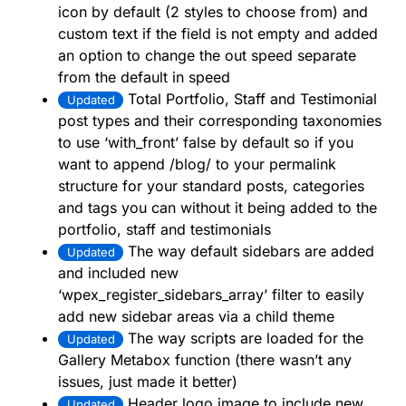
icon by default (2 styles to choose from) and
custom text if the field is not empty and added
an option to change the out speed separate
from the default in speed
Total Portfolio, Staff and Testimonial
Updated
post types and their corresponding taxonomies
to use ‘with_front’ false by default so if you
want to append /blog/ to your permalink
structure for your standard posts, categories
and tags you can without it being added to the
portfolio, staff and testimonials
The way default sidebars are added
Updated
and included new
‘wpex_register_sidebars_array’ filter to easily
add new sidebar areas via a child theme
The way scripts are loaded for the
Updated
Gallery Metabox function (there wasn’t any
issues, just made it better)
Header logo image to include new
Updated