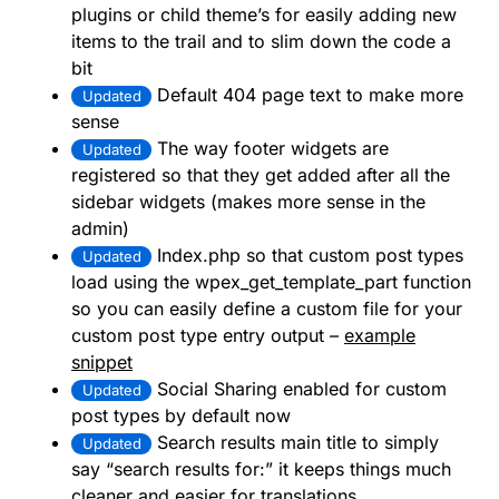
plugins or child theme’s for easily adding new
items to the trail and to slim down the code a
bit
Default 404 page text to make more
Updated
sense
The way footer widgets are
Updated
registered so that they get added after all the
sidebar widgets (makes more sense in the
admin)
Index.php so that custom post types
Updated
load using the wpex_get_template_part function
so you can easily define a custom file for your
custom post type entry output –
example
snippet
Social Sharing enabled for custom
Updated
post types by default now
Search results main title to simply
Updated
say “search results for:” it keeps things much
cleaner and easier for translations