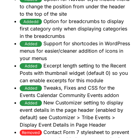
to change the position from under the header
to the top of the site
Option for breadcrumbs to display
Addedd
first category only when displaying categories
in the breadcrumbs
Support for shortcodes in WordPress
Added
menus for easier/cleaner addition of icons in
your menus
Excerpt length setting to the Recent
Added
Posts with thumbnail widget (default 0) so you
can enable excerpts for this module
Tweaks, Fixes and CSS for the
Added
Events Calendar Community Events addon
New Customizer setting to display
Added
event details in the page header (enabled by
default) see Customizer > Tribe Events >
Display Event Details in Page Header
Contact Form 7 stylesheet to prevent
Removed