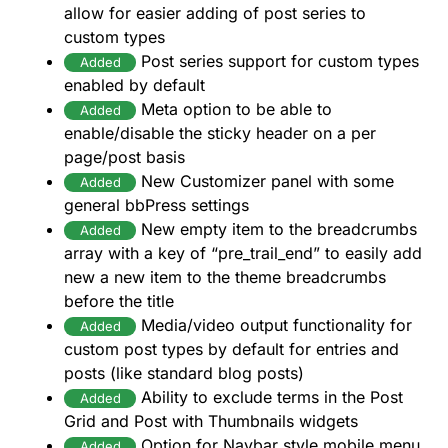
allow for easier adding of post series to
custom types
Post series support for custom types
Added
enabled by default
Meta option to be able to
Added
enable/disable the sticky header on a per
page/post basis
New Customizer panel with some
Added
general bbPress settings
New empty item to the breadcrumbs
Added
array with a key of “pre_trail_end” to easily add
new a new item to the theme breadcrumbs
before the title
Media/video output functionality for
Added
custom post types by default for entries and
posts (like standard blog posts)
Ability to exclude terms in the Post
Added
Grid and Post with Thumbnails widgets
Option for Navbar style mobile menu
Added