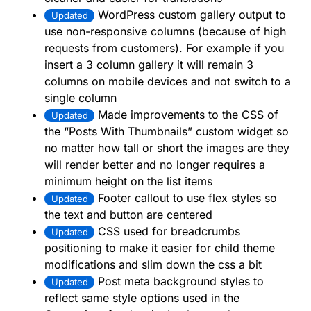
WordPress custom gallery output to
Updated
use non-responsive columns (because of high
requests from customers). For example if you
insert a 3 column gallery it will remain 3
columns on mobile devices and not switch to a
single column
Made improvements to the CSS of
Updated
the “Posts With Thumbnails” custom widget so
no matter how tall or short the images are they
will render better and no longer requires a
minimum height on the list items
Footer callout to use flex styles so
Updated
the text and button are centered
CSS used for breadcrumbs
Updated
positioning to make it easier for child theme
modifications and slim down the css a bit
Post meta background styles to
Updated
reflect same style options used in the