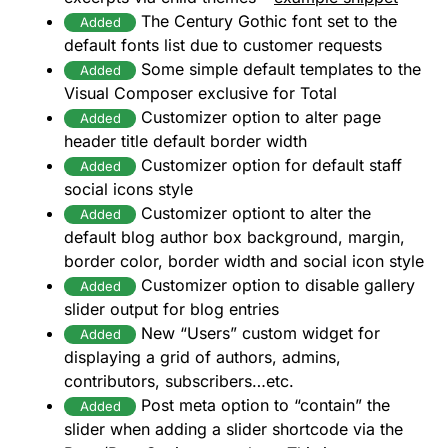
The Century Gothic font set to the
Added
default fonts list due to customer requests
Some simple default templates to the
Added
Visual Composer exclusive for Total
Customizer option to alter page
Added
header title default border width
Customizer option for default staff
Added
social icons style
Customizer optiont to alter the
Added
default blog author box background, margin,
border color, border width and social icon style
Customizer option to disable gallery
Added
slider output for blog entries
New “Users” custom widget for
Added
displaying a grid of authors, admins,
contributors, subscribers…etc.
Post meta option to “contain” the
Added
slider when adding a slider shortcode via the