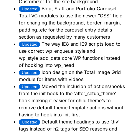
Customizer for the site background
Blog, Staff and Portfolio Carousel
Updated
Total VC modules to use the newer “CSS” field
for changing the background, border, margin,
padding..etc for the carousel entry details
section as requested by many customers
The way IE8 and IE9 scripts load to
Updated
use correct wp_enqueue_style and
wp_style_add_data core WP functions instead
of hooking into wp_head
Icon design on the Total Image Grid
Updated
module for items with videos
Moved the inclusion of actions/hooks
Updated
from the init hook to the ‘after_setup_theme’
hook making it easier for child theme’s to
remove default theme template actions without
having to hook into init first
Default theme headings to use ‘div’
Updated
tags instead of h2 tags for SEO reasons and