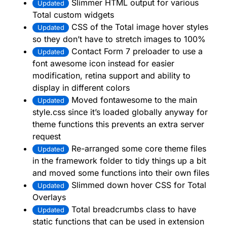
Slimmer HTML output for various
Updated
Total custom widgets
CSS of the Total image hover styles
Updated
so they don’t have to stretch images to 100%
Contact Form 7 preloader to use a
Updated
font awesome icon instead for easier
modification, retina support and ability to
display in different colors
Moved fontawesome to the main
Updated
style.css since it’s loaded globally anyway for
theme functions this prevents an extra server
request
Re-arranged some core theme files
Updated
in the framework folder to tidy things up a bit
and moved some functions into their own files
Slimmed down hover CSS for Total
Updated
Overlays
Total breadcrumbs class to have
Updated
static functions that can be used in extension