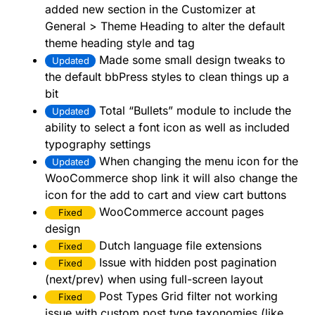
added new section in the Customizer at
General > Theme Heading to alter the default
theme heading style and tag
Made some small design tweaks to
Updated
the default bbPress styles to clean things up a
bit
Total “Bullets” module to include the
Updated
ability to select a font icon as well as included
typography settings
When changing the menu icon for the
Updated
WooCommerce shop link it will also change the
icon for the add to cart and view cart buttons
WooCommerce account pages
Fixed
design
Dutch language file extensions
Fixed
Issue with hidden post pagination
Fixed
(next/prev) when using full-screen layout
Post Types Grid filter not working
Fixed
issue with custom post type taxonomies (like