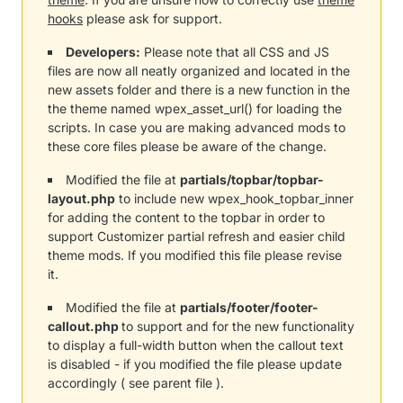
hooks
please ask for support.
Developers:
Please note that all CSS and JS
files are now all neatly organized and located in the
new assets folder and there is a new function in the
the theme named wpex_asset_url() for loading the
scripts. In case you are making advanced mods to
these core files please be aware of the change.
Modified the file at
partials/topbar/topbar-
layout.php
to include new wpex_hook_topbar_inner
for adding the content to the topbar in order to
support Customizer partial refresh and easier child
theme mods. If you modified this file please revise
it.
Modified the file at
partials/footer/footer-
callout.php
to support and for the new functionality
to display a full-width button when the callout text
is disabled - if you modified the file please update
accordingly ( see parent file ).