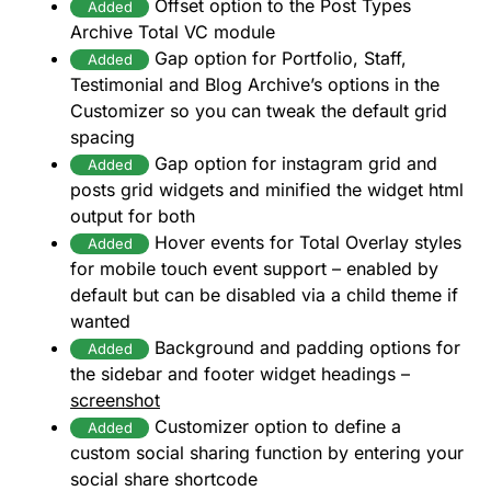
Offset option to the Post Types
Added
Archive Total VC module
Gap option for Portfolio, Staff,
Added
Testimonial and Blog Archive’s options in the
Customizer so you can tweak the default grid
spacing
Gap option for instagram grid and
Added
posts grid widgets and minified the widget html
output for both
Hover events for Total Overlay styles
Added
for mobile touch event support – enabled by
default but can be disabled via a child theme if
wanted
Background and padding options for
Added
the sidebar and footer widget headings –
screenshot
Customizer option to define a
Added
custom social sharing function by entering your
social share shortcode