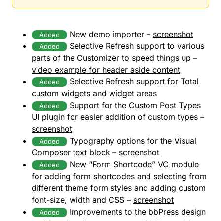
New demo importer –
screenshot
Added
Selective Refresh support to various
Added
parts of the Customizer to speed things up –
video example for header aside content
Selective Refresh support for Total
Added
custom widgets and widget areas
Support for the Custom Post Types
Added
UI plugin for easier addition of custom types –
screenshot
Typography options for the Visual
Added
Composer text block –
screenshot
New “Form Shortcode” VC module
Added
for adding form shortcodes and selecting from
different theme form styles and adding custom
font-size, width and CSS –
screenshot
Improvements to the bbPress design
Added