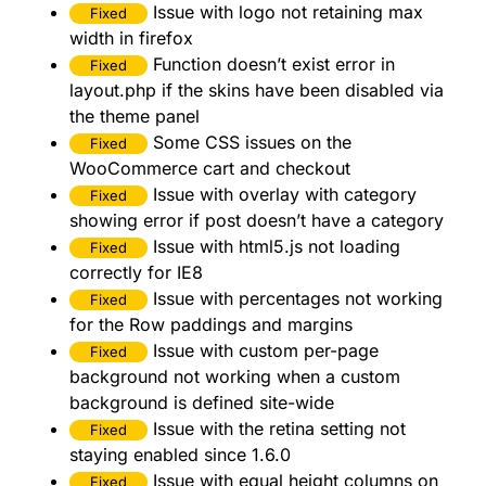
Issue with logo not retaining max
Fixed
width in firefox
Function doesn’t exist error in
Fixed
layout.php if the skins have been disabled via
the theme panel
Some CSS issues on the
Fixed
WooCommerce cart and checkout
Issue with overlay with category
Fixed
showing error if post doesn’t have a category
Issue with html5.js not loading
Fixed
correctly for IE8
Issue with percentages not working
Fixed
for the Row paddings and margins
Issue with custom per-page
Fixed
background not working when a custom
background is defined site-wide
Issue with the retina setting not
Fixed
staying enabled since 1.6.0
Issue with equal height columns on
Fixed