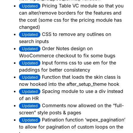
Pricing Table VC module so that you
Updated
can alter/remove borders for the features and
the cost (some css for the pricing module has
changed)
CSS to remove any outlines on
Updated
search inputs
Order Notes design on
Updated
WooCommerce checkout to fix some bugs
Input forms css to use em for the
Updated
paddings for better consistency
Function that loads the skin class is
Updated
now hooked into the after_setup_theme hook
Spacing module to use a div instead
Updated
of an HR
Comments now allowed on the “full-
Updated
screen” style posts & pages
Patination function ‘wpex_pagination’
Updated
to allow for pagination of custom loops on the