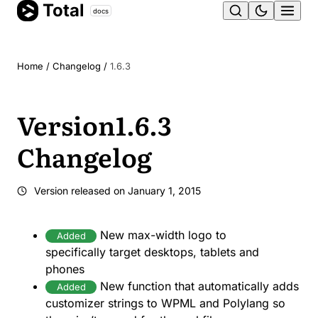
Total
Skip
docs
Ope
to
content
men
Home
/
Changelog
/
1.6.3
Version
1.6.3
Changelog
Version released on
January 1, 2015
New max-width logo to
Added
specifically target desktops, tablets and
phones
New function that automatically adds
Added
customizer strings to WPML and Polylang so