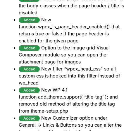
the body classes when the page header / title is
disabled
New
Added
function wpex_is_page_header_enabled() that
returns true or false if the page header is
enabled for the given page
Option to the image grid Visual
Added
Composer module so you can open the
attachment page for images
New filter “wpex_head_css” so all
Added
custom css is hooked into this filter instead of
wp_head
New WP 4.1
Added
function add_theme_support( ‘title-tag’ ); and
removed old method of altering the title tag
from theme-setup.php
New Customizer option under
Added
General -> Links & Buttons so you can alter the