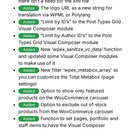
there isn’t a need for the xml file
The logo URL as a new string for
Added
translation via WPML or Polylang
“Limit by ID’s” to the Post Types Grid
Added
Visual Composer module
“Limit by Author ID’s” to the Post
Added
Types Grid Visual Composer module
New ‘wpex_sanitize_vc_data’ function
Added
and updated some Visual Composer modules
to make use of it
New filter ‘wpex_metabox_array’ so
Added
you can customize the Total Metabox (page
settings)
Option to show only featured
Added
products on the WooCommerce carousel
Option to exclude out of stock
Added
products from the WooCommerce carousel
Function to set pages, portfolio and
Added
staff items to have the Visual Composer