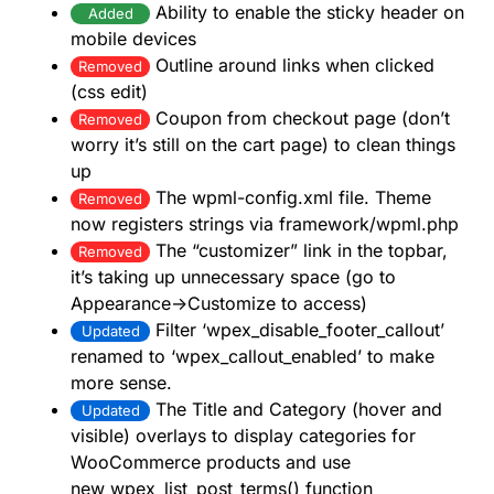
Ability to enable the sticky header on
Added
mobile devices
Outline around links when clicked
Removed
(css edit)
Coupon from checkout page (don’t
Removed
worry it’s still on the cart page) to clean things
up
The wpml-config.xml file. Theme
Removed
now registers strings via framework/wpml.php
The “customizer” link in the topbar,
Removed
it’s taking up unnecessary space (go to
Appearance->Customize to access)
Filter ‘wpex_disable_footer_callout’
Updated
renamed to ‘wpex_callout_enabled’ to make
more sense.
The Title and Category (hover and
Updated
visible) overlays to display categories for
WooCommerce products and use
new wpex_list_post_terms() function