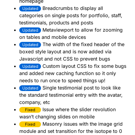
homepage
Breadcrumbs to display all
Updated
categories on single posts for portfolio, staff,
testimonials, products and posts
Metaviewport to allow for zooming
Updated
on tables and mobile devices
The width of the fixed header of the
Updated
boxed style layout and is now added via
Javascript and not CSS to prevent bugs
Custom layout CSS to fix some bugs
Updated
and added new caching function so it only
needs to run once to speed things up!
Single testimonial post to look like
Updated
the standard testimonial entry with the avatar,
company, etc
Issue where the slider revolution
Fixed
wasn’t changing slides on mobile
Masonry issues with the image grid
Fixed
module and set transition for the isotope to 0