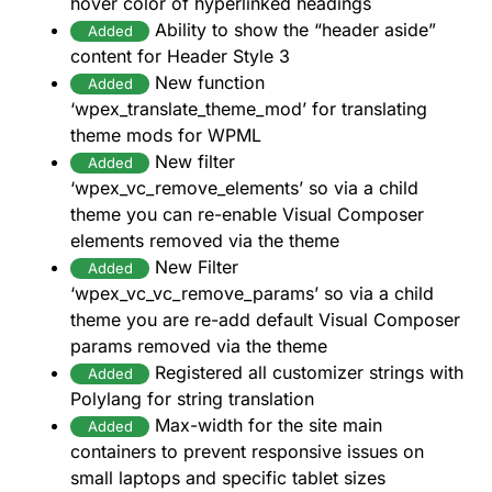
hover color of hyperlinked headings
Ability to show the “header aside”
Added
content for Header Style 3
New function
Added
‘wpex_translate_theme_mod’ for translating
theme mods for WPML
New filter
Added
‘wpex_vc_remove_elements’ so via a child
theme you can re-enable Visual Composer
elements removed via the theme
New Filter
Added
‘wpex_vc_vc_remove_params’ so via a child
theme you are re-add default Visual Composer
params removed via the theme
Registered all customizer strings with
Added
Polylang for string translation
Max-width for the site main
Added
containers to prevent responsive issues on
small laptops and specific tablet sizes