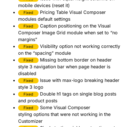
mobile devices (reset it)
Pricing Table Visual Composer
Fixed
modules default settings
Caption positioning on the Visual
Fixed
Composer Image Grid module when set to “no
margins”
Visibility option not working correctly
Fixed
on the “spacing” module
Missing bottom border on header
Fixed
style 3 navigation bar when page header is
disabled
Issue with max-logo breaking header
Fixed
style 3 logo
Double h1 tags on single blog posts
Fixed
and product posts
Some Visual Composer
Fixed
styling options that were not working in the
Customizer