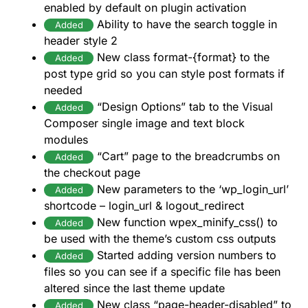
enabled by default on plugin activation
Ability to have the search toggle in
Added
header style 2
New class format-{format} to the
Added
post type grid so you can style post formats if
needed
“Design Options” tab to the Visual
Added
Composer single image and text block
modules
“Cart” page to the breadcrumbs on
Added
the checkout page
New parameters to the ‘wp_login_url’
Added
shortcode – login_url & logout_redirect
New function wpex_minify_css() to
Added
be used with the theme’s custom css outputs
Started adding version numbers to
Added
files so you can see if a specific file has been
altered since the last theme update
New class “page-header-disabled” to
Added