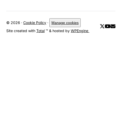
© 2026 ·
Cookie Policy
·
Manage cookies
Site created with
Total
™ & hosted by
WPEngine