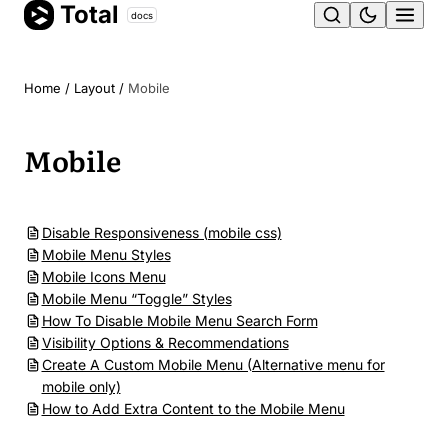
Total
Skip
docs
Ope
to
content
men
Home
/
Layout
/
Mobile
Mobile
Disable Responsiveness (mobile css)
Mobile Menu Styles
Mobile Icons Menu
Mobile Menu “Toggle” Styles
How To Disable Mobile Menu Search Form
Visibility Options & Recommendations
Create A Custom Mobile Menu (Alternative menu for
mobile only)
How to Add Extra Content to the Mobile Menu