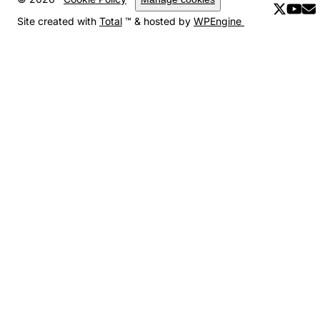
Site created with
Total
™ & hosted by
WPEngine