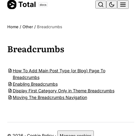
Total
Skip
docs
Ope
to
content
men
Home
/
Other
/
Breadcrumbs
Breadcrumbs
How To Add Main Post Type (or Blog) Page To
Breadcrumbs
Enabling Breadcrumbs
Display First Category Only in Theme Breadcrumbs
Moving The Breadcrumbs Navigation
© 2026 ·
Cookie Policy
·
Manage cookies