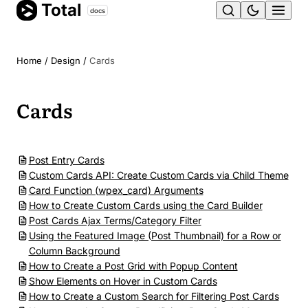
Total
Skip
docs
Ope
to
content
men
Home
/
Design
/
Cards
Cards
Post Entry Cards
Custom Cards API: Create Custom Cards via Child Theme
Card Function (wpex_card) Arguments
How to Create Custom Cards using the Card Builder
Post Cards Ajax Terms/Category Filter
Using the Featured Image (Post Thumbnail) for a Row or
Column Background
How to Create a Post Grid with Popup Content
Show Elements on Hover in Custom Cards
How to Create a Custom Search for Filtering Post Cards