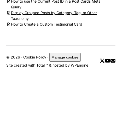
How to use the Current Post ID in a Post Cards Meta
Query
Display Grouped Posts by Category, Tag, or Other
Taxonomy
How to Create a Custom Testimonial Card
© 2026 ·
Cookie Policy
·
Manage cookies
Site created with
Total
™ & hosted by
WPEngine