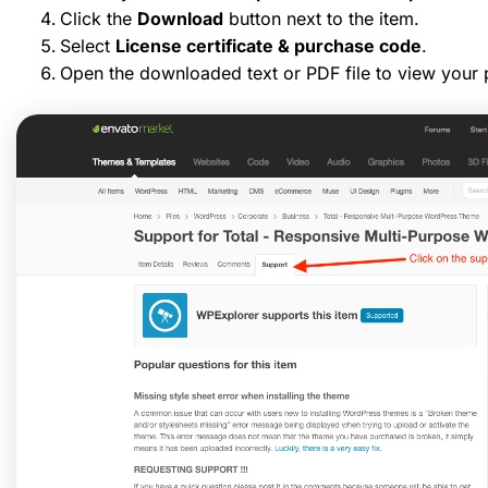
Click the
Download
button next to the item.
Select
License certificate & purchase code
.
Open the downloaded text or PDF file to view your