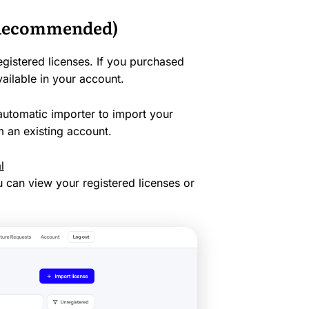
 (Recommended)
egistered licenses. If you purchased
vailable in your account.
utomatic importer to import your
 an existing account.
l
u can view your registered licenses or