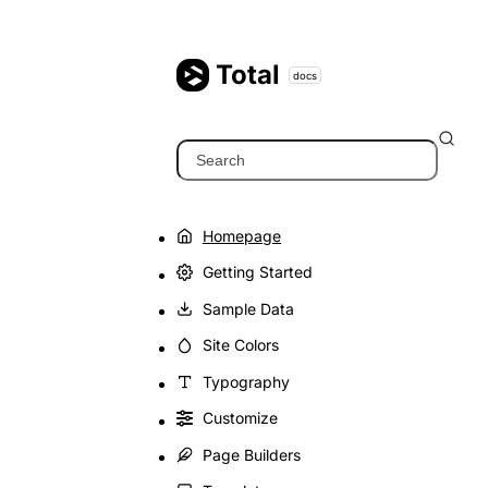
Skip
to
content
Total
docs
Search
Homepage
Getting Started
Sample Data
Site Colors
Typography
Customize
Page Builders