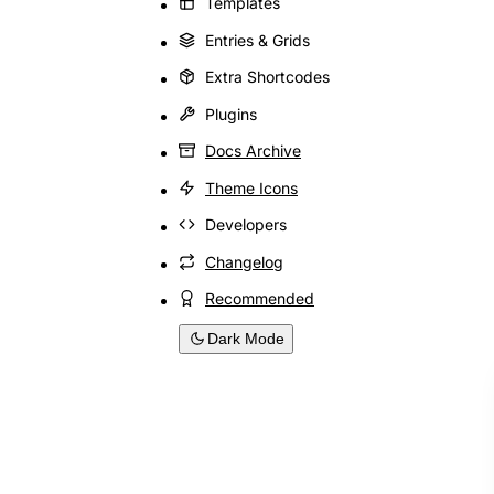
Templates
Entries & Grids
Extra Shortcodes
Plugins
Docs Archive
Theme Icons
Developers
Changelog
Recommended
Dark Mode