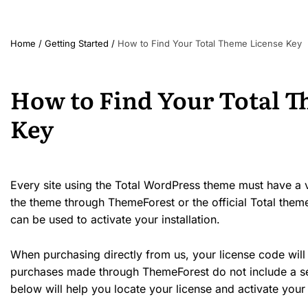
Home
/
Getting Started
/
How to Find Your Total Theme License Key
How to Find Your Total 
Key
Every site using the Total WordPress theme must have a va
the theme through ThemeForest or the official Total theme
can be used to activate your installation.
When purchasing directly from us, your license code will
purchases made through ThemeForest do not include a sep
below will help you locate your license and activate your i