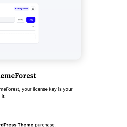
ThemeForest
eForest, your license key is your
it:
ordPress Theme
purchase.