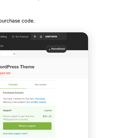
 purchase code.