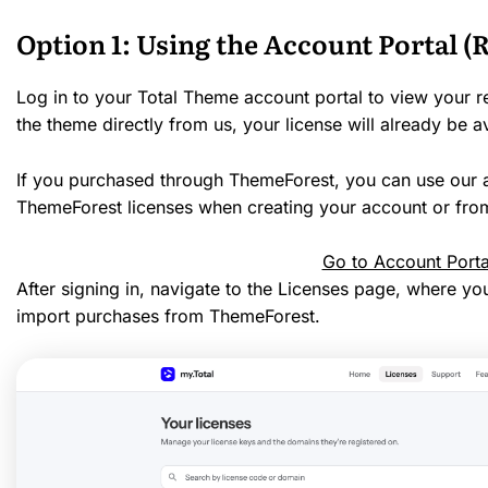
Option 1: Using the Account Portal
Log in to your Total Theme account portal to view your r
the theme directly from us, your license will already be a
If you purchased through ThemeForest, you can use our a
ThemeForest licenses when creating your account or from
Go to Account Porta
After signing in, navigate to the Licenses page, where yo
import purchases from ThemeForest.