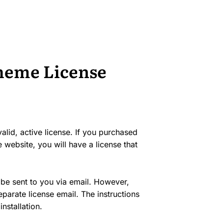
Theme License
lid, active license. If you purchased
 website, you will have a license that
 be sent to you via email. However,
arate license email. The instructions
nstallation.