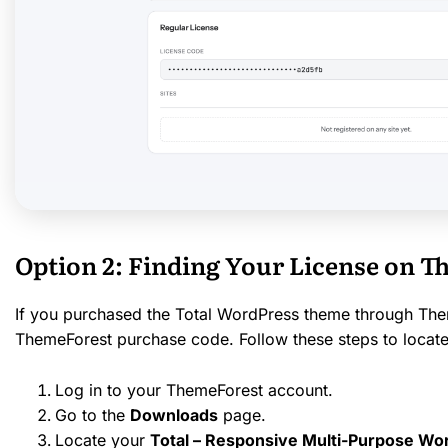
Option 2: Finding Your License on 
If you purchased the Total WordPress theme through Them
ThemeForest purchase code. Follow these steps to locate 
Log in to your ThemeForest account.
Go to the
Downloads
page.
Locate your
Total – Responsive Multi-Purpose W