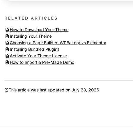
RELATED ARTICLES
How to Download Your Theme
Installing Your Theme
Choosing a Page Builder: WPBakery vs Elementor
Installing Bundled Plugins
Activate Your Theme License
How to Import a Pre-Made Demo
This article was last updated on
July 28, 2026